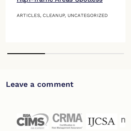
ARTICLES
,
CLEANUP
,
UNCATEGORIZED
Leave a comment