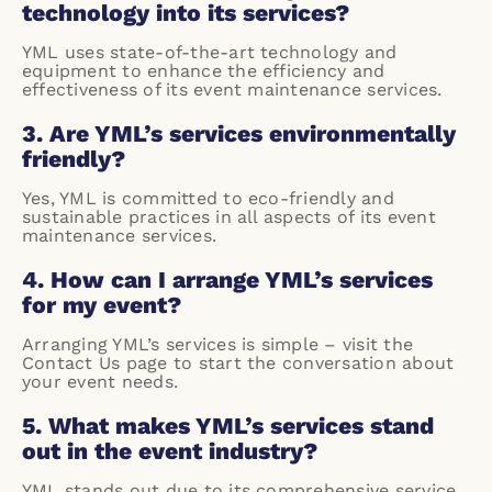
technology into its services?
YML uses state-of-the-art technology and
equipment to enhance the efficiency and
effectiveness of its event maintenance services.
3. Are YML’s services environmentally
friendly?
Yes, YML is committed to eco-friendly and
sustainable practices in all aspects of its event
maintenance services.
4. How can I arrange YML’s services
for my event?
Arranging YML’s services is simple – visit the
Contact Us
page to start the conversation about
your event needs.
5. What makes YML’s services stand
out in the event industry?
YML stands out due to its comprehensive service