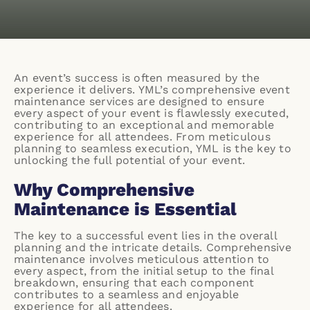
An event’s success is often measured by the
experience it delivers. YML’s comprehensive event
maintenance services are designed to ensure
every aspect of your event is flawlessly executed,
contributing to an exceptional and memorable
experience for all attendees. From meticulous
planning to seamless execution, YML is the key to
unlocking the full potential of your event.
Why Comprehensive
Maintenance is Essential
The key to a successful event lies in the overall
planning and the intricate details. Comprehensive
maintenance involves meticulous attention to
every aspect, from the initial setup to the final
breakdown, ensuring that each component
contributes to a seamless and enjoyable
experience for all attendees.