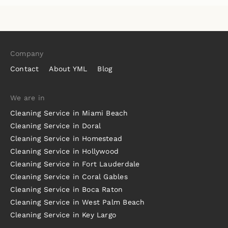
Company
Contact
About YML
Blog
We are in
Cleaning Service in Miami Beach
Cleaning Service in Doral
Cleaning Service in Homestead
Cleaning Service in Hollywood
Cleaning Service in Fort Lauderdale
Cleaning Service in Coral Gables
Cleaning Service in Boca Raton
Cleaning Service in West Palm Beach
Cleaning Service in Key Largo