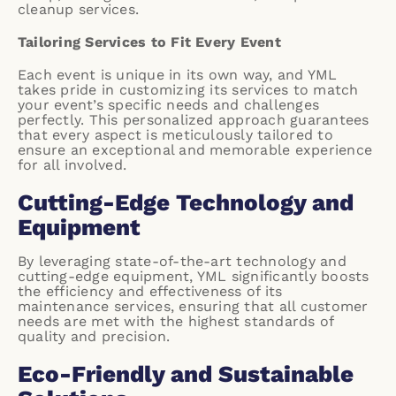
cleanup services.
Tailoring Services to Fit Every Event
Each event is unique in its own way, and YML
takes pride in customizing its services to match
your event’s specific needs and challenges
perfectly. This personalized approach guarantees
that every aspect is meticulously tailored to
ensure an exceptional and memorable experience
for all involved.
Cutting-Edge Technology and
Equipment
By leveraging state-of-the-art technology and
cutting-edge equipment, YML significantly boosts
the efficiency and effectiveness of its
maintenance services, ensuring that all customer
needs are met with the highest standards of
quality and precision.
Eco-Friendly and Sustainable