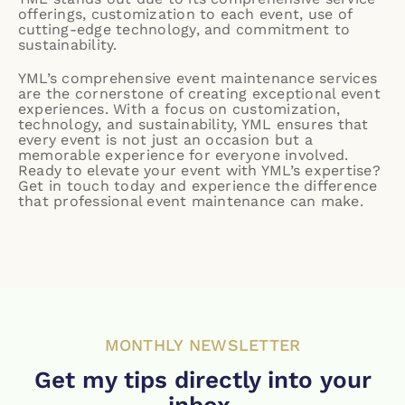
offerings, customization to each event, use of
cutting-edge technology, and commitment to
sustainability.
YML’s comprehensive event maintenance services
are the cornerstone of creating exceptional event
experiences. With a focus on customization,
technology, and sustainability, YML ensures that
every event is not just an occasion but a
memorable experience for everyone involved.
Ready to elevate your event with YML’s expertise?
Get in touch
today and experience the difference
that professional event maintenance can make.
MONTHLY NEWSLETTER
Get my tips directly into your