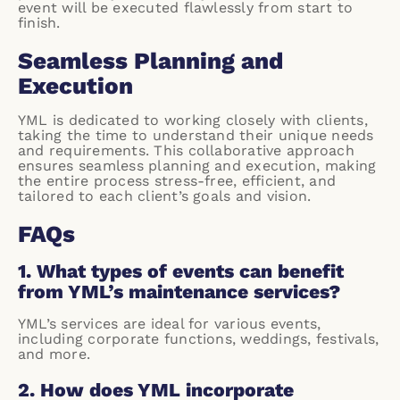
event will be executed flawlessly from start to
finish.
Seamless Planning and
Execution
YML is dedicated to working closely with clients,
taking the time to understand their unique needs
and requirements. This collaborative approach
ensures seamless planning and execution, making
the entire process stress-free, efficient, and
tailored to each client’s goals and vision.
FAQs
1. What types of events can benefit
from YML’s maintenance services?
YML’s services are ideal for various events,
including corporate functions, weddings, festivals,
and more.
2. How does YML incorporate