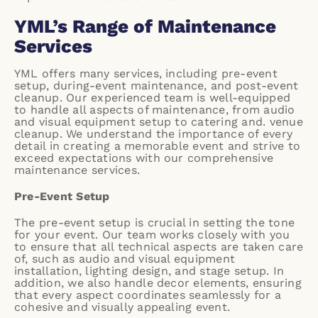
YML’s Range of Maintenance
Services
YML offers many services, including
pre-event
setup
,
during-event maintenance
, and
post-event
cleanup
. Our experienced team is well-equipped
to handle all aspects of maintenance, from audio
and visual equipment setup to catering and. venue
cleanup. We understand the importance of every
detail in creating a memorable event and strive to
exceed expectations with our comprehensive
maintenance services.
Pre-Event Setup
The pre-event setup is crucial in setting the tone
for your event. Our team works closely with you
to ensure that all technical aspects are taken care
of, such as audio and visual equipment
installation, lighting design, and stage setup. In
addition, we also handle decor elements, ensuring
that every aspect coordinates seamlessly for a
cohesive and visually appealing event.