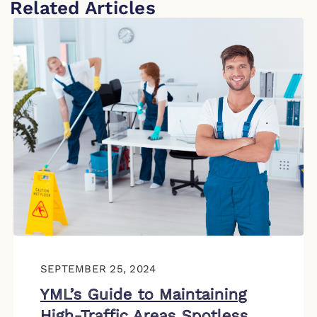
Related Articles
SEPTEMBER 25, 2024
YML’s Guide to Maintaining
High-Traffic Areas Spotless