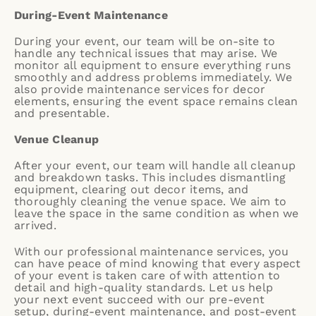
During-Event Maintenance
During your event, our team will be on-site to
handle any technical issues that may arise. We
monitor all equipment to ensure everything runs
smoothly and address problems immediately. We
also provide maintenance services for decor
elements, ensuring the event space remains clean
and presentable.
Venue Cleanup
After your event, our team will handle all cleanup
and breakdown tasks. This includes dismantling
equipment, clearing out decor items, and
thoroughly cleaning the venue space. We aim to
leave the space in the same condition as when we
arrived.
With our professional maintenance services, you
can have peace of mind knowing that every aspect
of your event is taken care of with attention to
detail and high-quality standards. Let us help
your next event succeed with our pre-event
setup, during-event maintenance, and post-event