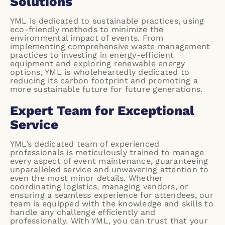
Solutions
YML is dedicated to sustainable practices, using
eco-friendly methods
to minimize the
environmental impact of events. From
implementing comprehensive waste management
practices to investing in energy-efficient
equipment and exploring renewable energy
options, YML is wholeheartedly dedicated to
reducing its carbon footprint and promoting a
more sustainable future for future generations.
Expert Team for Exceptional
Service
YML’s dedicated team of experienced
professionals is meticulously trained to manage
every aspect of event maintenance, guaranteeing
unparalleled service and unwavering attention to
even the most minor details. Whether
coordinating logistics, managing vendors, or
ensuring a seamless experience for attendees, our
team is equipped with the knowledge and skills to
handle any challenge efficiently and
professionally. With YML, you can trust that your