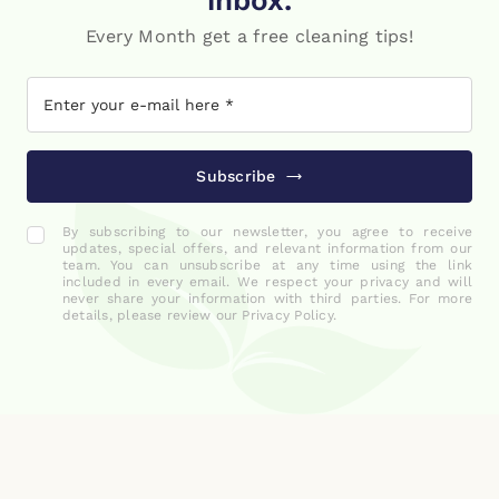
inbox.
Every Month get a free cleaning tips!
Subscribe
By subscribing to our newsletter, you agree to receive
updates, special offers, and relevant information from our
team. You can unsubscribe at any time using the link
included in every email. We respect your privacy and will
never share your information with third parties. For more
details, please review our Privacy Policy.