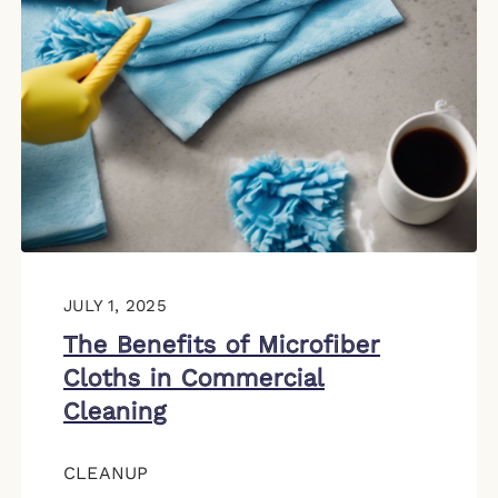
JULY 1, 2025
The Benefits of Microfiber
Cloths in Commercial
Cleaning
CLEANUP