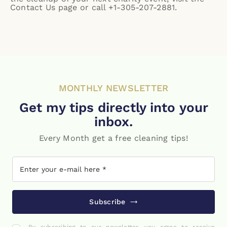
Contact Us page
or call +1-305-207-2881.
MONTHLY NEWSLETTER
Get my tips directly into your
inbox.
Every Month get a free cleaning tips!
Subscribe