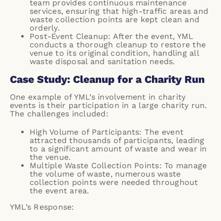
team provides continuous maintenance
services, ensuring that high-traffic areas and
waste collection points are kept clean and
orderly.
Post-Event Cleanup: After the event, YML
conducts a thorough cleanup to restore the
venue to its original condition, handling all
waste disposal and sanitation needs.
Case Study: Cleanup for a Charity Run
One example of YML’s involvement in charity
events is their participation in a large charity run.
The challenges included:
High Volume of Participants: The event
attracted thousands of participants, leading
to a significant amount of waste and wear in
the venue.
Multiple Waste Collection Points: To manage
the volume of waste, numerous waste
collection points were needed throughout
the event area.
YML’s Response: