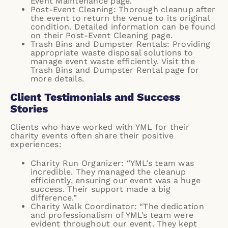
Event Maintenance page
.
Post-Event Cleaning: Thorough cleanup after
the event to return the venue to its original
condition. Detailed information can be found
on their
Post-Event Cleaning page
.
Trash Bins and Dumpster Rentals: Providing
appropriate waste disposal solutions to
manage event waste efficiently. Visit the
Trash Bins and Dumpster Rental page
for
more details.
Client Testimonials and Success
Stories
Clients who have worked with YML for their
charity events often share their positive
experiences:
Charity Run Organizer: “YML’s team was
incredible. They managed the cleanup
efficiently, ensuring our event was a huge
success. Their support made a big
difference.”
Charity Walk Coordinator: “The dedication
and professionalism of YML’s team were
evident throughout our event. They kept