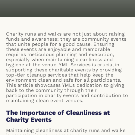
Charity runs and walks are not just about raising
funds and awareness; they are community events
that unite people for a good cause. Ensuring
these events are enjoyable and memorable
requires meticulous planning and execution,
especially when maintaining cleanliness and
hygiene at the venue. YML Services is crucial in
supporting these charitable events by providing
top-tier cleanup services that help keep the
environment clean and safe for all participants.
This article showcases YML’s dedication to giving
back to the community through their
participation in charity events and contribution to
maintaining clean event venues.
The Importance of Cleanliness at
Charity Events
Maintaining cleanliness at charity runs and walks