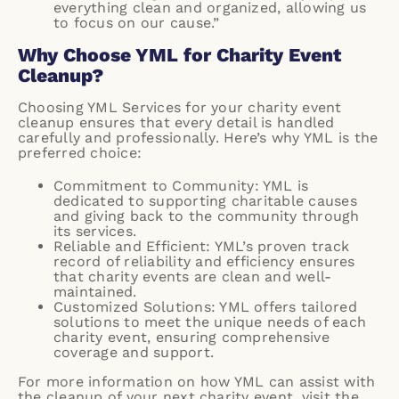
everything clean and organized, allowing us
to focus on our cause.”
Why Choose YML for Charity Event
Cleanup?
Choosing YML Services for your charity event
cleanup ensures that every detail is handled
carefully and professionally. Here’s why YML is the
preferred choice:
Commitment to Community: YML is
dedicated to supporting charitable causes
and giving back to the community through
its services.
Reliable and Efficient: YML’s proven track
record of reliability and efficiency ensures
that charity events are clean and well-
maintained.
Customized Solutions: YML offers tailored
solutions to meet the unique needs of each
charity event, ensuring comprehensive
coverage and support.
For more information on how YML can assist with
the cleanup of your next charity event, visit the