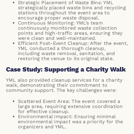
Strategic Placement of Waste Bins: YML
strategically placed waste bins and recycling
stations throughout the event area to
encourage proper waste disposal.
Continuous Monitoring: YML’s team
continuously monitored waste collection
points and high-traffic areas, ensuring they
were clean and well-maintained.
Efficient Post-Event Cleanup: After the event,
YML conducted a thorough cleanup,
including waste removal, sanitation, and
restoring the venue to its original state.
Case Study: Supporting a Charity Walk
YML also provided cleanup services for a charity
walk, demonstrating their commitment to
community support. The key challenges were:
Scattered Event Area: The event covered a
large area, requiring extensive coordination
for effective cleanup.
Environmental Impact: Ensuring minimal
environmental impact was a priority for the
organizers and YML.