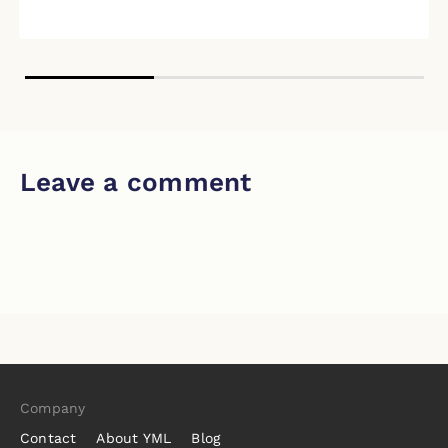
Leave a comment
Company
Contact
About YML
Blog