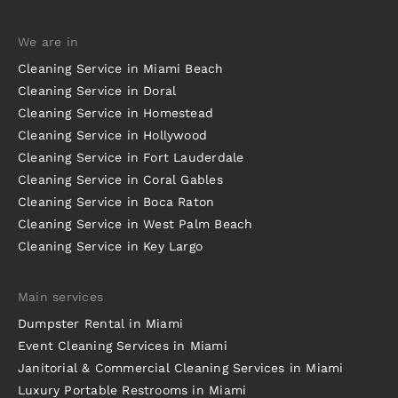
We are in
Cleaning Service in Miami Beach
Cleaning Service in Doral
Cleaning Service in Homestead
Cleaning Service in Hollywood
Cleaning Service in Fort Lauderdale
Cleaning Service in Coral Gables
Cleaning Service in Boca Raton
Cleaning Service in West Palm Beach
Cleaning Service in Key Largo
Main services
Dumpster Rental in Miami
Event Cleaning Services in Miami
Janitorial & Commercial Cleaning Services in Miami
Luxury Portable Restrooms in Miami