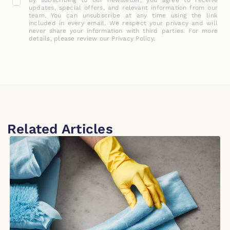
By subscribing to our newsletter, you agree to receive
updates, special offers, and relevant information from our
team. You can unsubscribe at any time using the link
included in every email. We respect your privacy and will
never share your information with third parties. For more
details, please review our Privacy Policy.
Related Articles