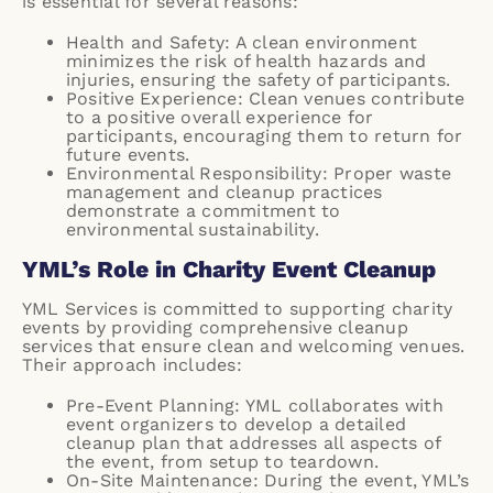
is essential for several reasons:
Health and Safety: A clean environment
minimizes the risk of health hazards and
injuries, ensuring the safety of participants.
Positive Experience: Clean venues contribute
to a positive overall experience for
participants, encouraging them to return for
future events.
Environmental Responsibility: Proper waste
management and cleanup practices
demonstrate a commitment to
environmental sustainability.
YML’s Role in Charity Event Cleanup
YML Services is committed to supporting charity
events by providing comprehensive cleanup
services that ensure clean and welcoming venues.
Their approach includes:
Pre-Event Planning: YML collaborates with
event organizers to develop a detailed
cleanup plan that addresses all aspects of
the event, from setup to teardown.
On-Site Maintenance: During the event, YML’s