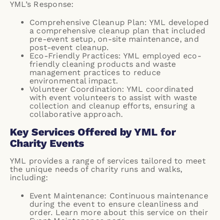
YML’s Response:
Comprehensive Cleanup Plan: YML developed
a comprehensive cleanup plan that included
pre-event setup, on-site maintenance, and
post-event cleanup.
Eco-Friendly Practices: YML employed eco-
friendly cleaning products and waste
management practices to reduce
environmental impact.
Volunteer Coordination: YML coordinated
with event volunteers to assist with waste
collection and cleanup efforts, ensuring a
collaborative approach.
Key Services Offered by YML for
Charity Events
YML provides a range of services tailored to meet
the unique needs of charity runs and walks,
including:
Event Maintenance: Continuous maintenance
during the event to ensure cleanliness and
order. Learn more about this service on their