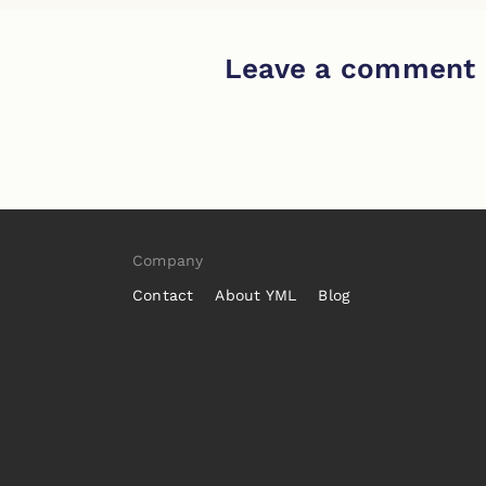
Leave a comment
Company
Contact
About YML
Blog