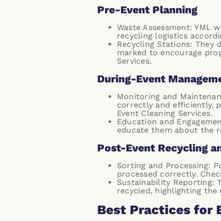
Pre-Event Planning
Waste Assessment: YML wo
recycling logistics accordi
Recycling Stations: They d
marked to encourage prop
Services
.
During-Event Managem
Monitoring and Maintenanc
correctly and efficiently,
Event Cleaning Services
.
Education and Engagement:
educate them about the re
Post-Event Recycling a
Sorting and Processing: P
processed correctly. Chec
Sustainability Reporting:
recycled, highlighting the
Best Practices for 