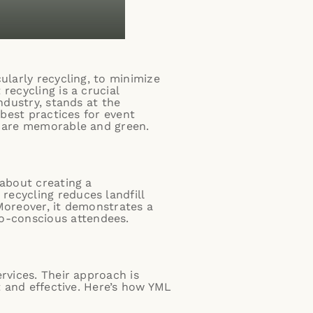
ularly recycling, to minimize
recycling is a crucial
industry, stands at the
 best practices for event
s are memorable and green.
 about creating a
recycling reduces landfill
Moreover, it demonstrates a
o-conscious attendees.
rvices. Their approach is
t and effective. Here’s how YML