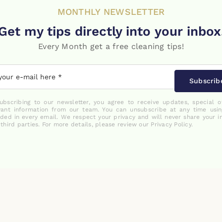
MONTHLY NEWSLETTER
Get my tips directly into your inbox
Every Month get a free cleaning tips!
Subscrib
ubscribing to our newsletter, you agree to receive updates, special o
vant information from our team. You can unsubscribe at any time usin
uded in every email. We respect your privacy and will never share your i
 third parties. For more details, please review our Privacy Policy.