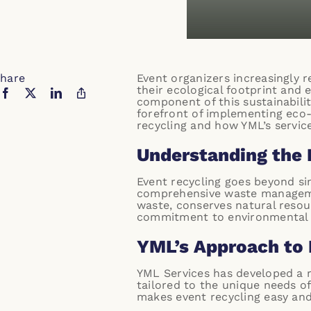
hare
Event organizers increasingly r
their ecological footprint and 
component of this sustainabilit
forefront of implementing eco-f
recycling and how YML’s servic
Understanding the 
Event recycling goes beyond sim
comprehensive waste management
waste, conserves natural resou
commitment to environmental s
YML’s Approach to 
YML Services has developed a ro
tailored to the unique needs of
makes event recycling easy and