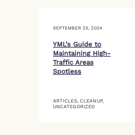
SEPTEMBER 25, 2024
YML’s Guide to
Maintaining High-
Traffic Areas
Spotless
ARTICLES
,
CLEANUP
,
UNCATEGORIZED