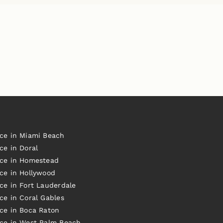
ice in Miami Beach
ce in Doral
ice in Homestead
ice in Hollywood
ce in Fort Lauderdale
ce in Coral Gables
ice in Boca Raton
ice in West Palm Beach