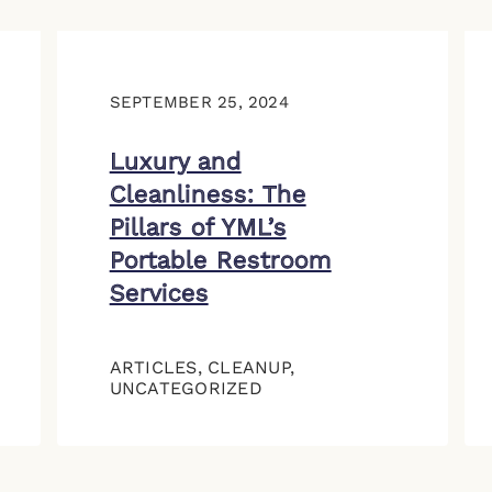
SEPTEMBER 25, 2024
Luxury and
Cleanliness: The
Pillars of YML’s
Portable Restroom
Services
ARTICLES
,
CLEANUP
,
UNCATEGORIZED