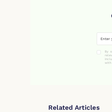
By s
rele
incl
with
Related Articles