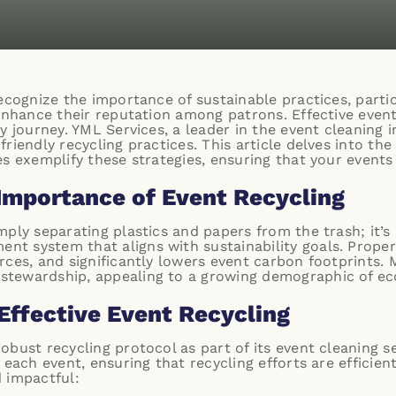
ecognize the importance of sustainable practices, partic
enhance their reputation among patrons. Effective event 
y journey.
YML Services
, a leader in the event cleaning 
riendly recycling practices. This article delves into the
es exemplify these strategies, ensuring that your event
Importance of Event Recycling
ply separating plastics and papers from the trash; it’s
 system that aligns with sustainability goals. Proper 
rces, and significantly lowers event carbon footprints. 
tewardship, appealing to a growing demographic of ec
Effective Event Recycling
bust recycling protocol as part of its event cleaning se
 each event, ensuring that recycling efforts are efficien
 impactful: