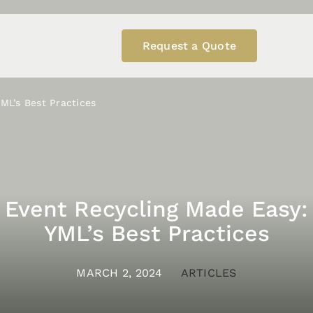
Request a Quote
ML’s Best Practices
Event Recycling Made Easy:
YML’s Best Practices
MARCH 2, 2024
ARTICLES