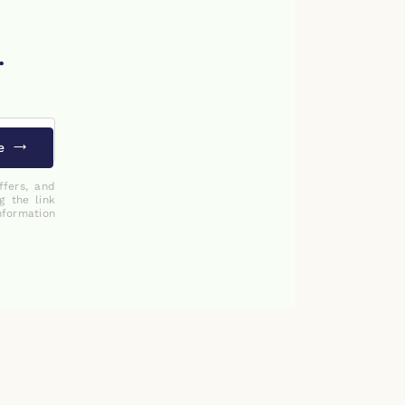
.
e
ffers, and
g the link
nformation