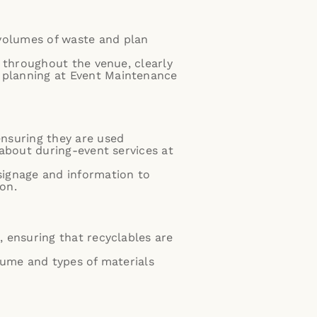
volumes of waste and plan
s throughout the venue, clearly
 planning at
Event Maintenance
ensuring they are used
 about during-event services at
signage and information to
on.
, ensuring that recyclables are
lume and types of materials