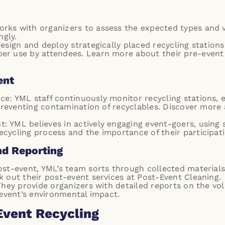
rks with organizers to assess the expected types and 
ngly.
esign and deploy strategically placed recycling station
er use by attendees. Learn more about their pre-event
ent
e: YML staff continuously monitor recycling stations, 
 preventing contamination of recyclables. Discover more
 YML believes in actively engaging event-goers, using 
cycling process and the importance of their participati
nd Reporting
ost-event, YML’s team sorts through collected materials
k out their post-event services at
Post-Event Cleaning
.
 They provide organizers with detailed reports on the vo
 event’s environmental impact.
Event Recycling