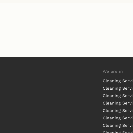
We are in
Cleaning Serv
Cleaning Servi
Cleaning Serv
Cleaning Serv
Cleaning Servi
Cleaning Servi
Cleaning Serv
Cleaning Serv