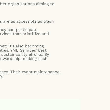
ther organizations aiming to
.
 are as accessible as trash
hey can participate.
ices that prioritize and
net; it’s also becoming
ties. YML Services’ best
sustainability efforts. By
stewardship, making each
ices. Their event maintenance,
y.