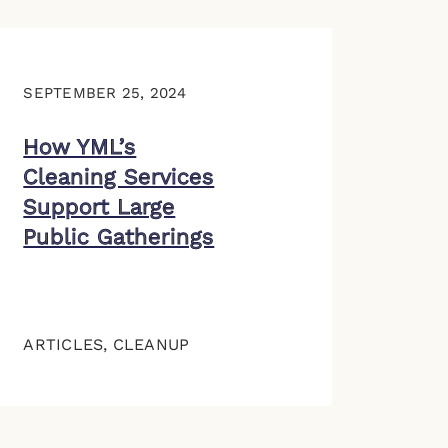
SEPTEMBER 25, 2024
How YML’s
Cleaning Services
Support Large
Public Gatherings
ARTICLES
,
CLEANUP