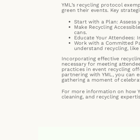
YML’s recycling protocol exempl
green their events. Key strateg
Start with a Plan: Assess 
Make Recycling Accessible
cans.
Educate Your Attendees: I
Work with a Committed Par
understand recycling, like
Incorporating effective recycli
necessary for meeting attendee 
practices in event recycling off
partnering with YML, you can e
gathering a moment of celebrat
For more information on how YM
cleaning, and recycling experti