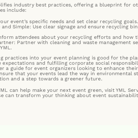
ifies industry best practices, offering a blueprint for o
ies include:
your event’s specific needs and set clear recycling goals
 and Simple: Use clear signage and ensure recycling bins
nform attendees about your recycling efforts and how t
tner: Partner with cleaning and waste management serv
 YML.
ng practices into your event planning is good for the pla
expectations and fulfilling corporate social responsibili
er a guide for event organizers looking to enhance their 
nsure that your events lead the way in environmental 
ion and a step towards a greener future.
L can help make your next event green, visit YML Serv
se can transform your thinking about event sustainabilit