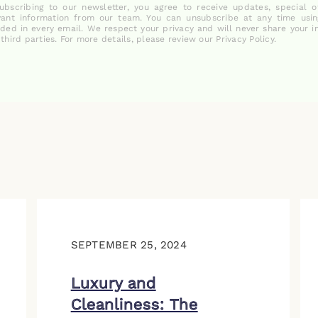
ubscribing to our newsletter, you agree to receive updates, special o
vant information from our team. You can unsubscribe at any time usin
uded in every email. We respect your privacy and will never share your i
 third parties. For more details, please review our Privacy Policy.
SEPTEMBER 25, 2024
Luxury and
Cleanliness: The