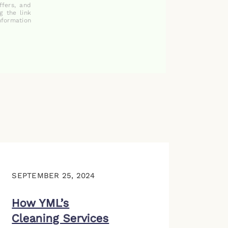
ffers, and
g the link
nformation
SEPTEMBER 25, 2024
How YML’s
Cleaning Services