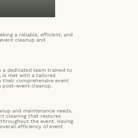
ing a reliable, efficient, and
 event cleanup and
h a dedicated team trained to
 is met with a tailored
n their comprehensive
event
s post-event cleanup.
leanup and maintenance needs.
t cleaning
that restores
throughout the event. Having
overall efficiency of event