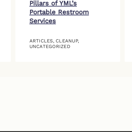
Pillars of YML’s
Portable Restroom
Services
ARTICLES
,
CLEANUP
,
UNCATEGORIZED