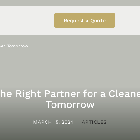
Request a Quote
aner Tomorrow
he Right Partner for a Clean
Tomorrow
MARCH 15, 2024
ARTICLES