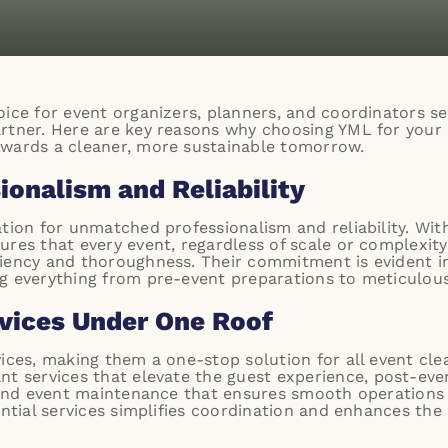
ice for event organizers, planners, and coordinators seek
artner. Here are key reasons why choosing YML for your
owards a cleaner, more sustainable tomorrow.
onalism and Reliability
ation for unmatched professionalism and reliability. Wit
res that every event, regardless of scale or complexity,
ciency and thoroughness. Their commitment is evident i
g everything from pre-event preparations to meticulou
vices Under One Roof
vices, making them a one-stop solution for all event c
nt services
that elevate the guest experience,
post-even
and
event maintenance
that ensures smooth operations 
ential services simplifies coordination and enhances the 