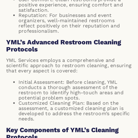
positive experience, ensuring comfort and
satisfaction.
Reputation: For businesses and event
organizers, well-maintained restrooms
reflect positively on their reputation and
professionalism.
YML’s Advanced Restroom Cleaning
Protocols
YML Services employs a comprehensive and
scientific approach to restroom cleaning, ensuring
that every aspect is covered:
Initial Assessment: Before cleaning, YML
conducts a thorough assessment of the
restroom to identify high-touch areas and
potential problem spots.
Customized Cleaning Plan: Based on the
assessment, a customized cleaning plan is
developed to address the restroom’s specific
needs.
Key Components of YML’s Cleaning
Protocols