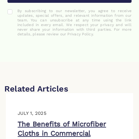
By subscribing to our newsletter, you agree to receive
updates, special offers, and relevant information from our
team. You can unsubscribe at any time using the link
included in every email. We respect your privacy and will
never share your information with third parties. For more
details, please review our Privacy Policy.
Related Articles
JULY 1, 2025
The Benefits of Microfiber
Cloths in Commercial