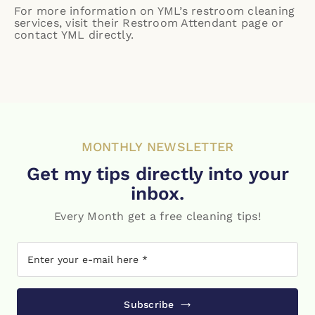
For more information on YML’s restroom cleaning
services, visit their
Restroom Attendant page
or
contact YML directly.
MONTHLY NEWSLETTER
Get my tips directly into your
inbox.
Every Month get a free cleaning tips!
Subscribe