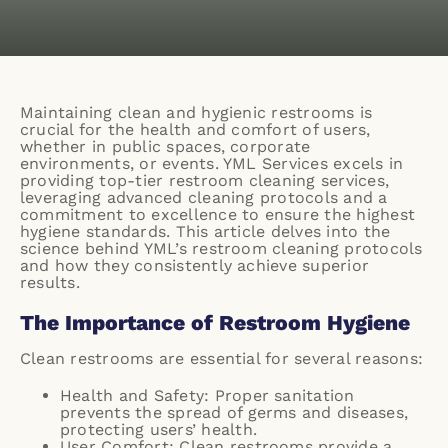
Maintaining clean and hygienic restrooms is
crucial for the health and comfort of users,
whether in public spaces, corporate
environments, or events. YML Services excels in
providing top-tier restroom cleaning services,
leveraging advanced cleaning protocols and a
commitment to excellence to ensure the highest
hygiene standards. This article delves into the
science behind YML’s restroom cleaning protocols
and how they consistently achieve superior
results.
The Importance of Restroom Hygiene
Clean restrooms are essential for several reasons:
Health and Safety: Proper sanitation
prevents the spread of germs and diseases,
protecting users’ health.
User Comfort: Clean restrooms provide a