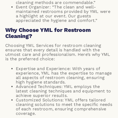
cleaning methods are commendable.”
Event Organizer: “The clean and well-
maintained restrooms provided by YML were
a highlight at our event. Our guests
appreciated the hygiene and comfort.”
Why Choose YML for Restroom
Cleaning?
Choosing YML Services for restroom cleaning
ensures that every detail is handled with the
utmost care and professionalism. Here’s why YML
is the preferred choice:
Expertise and Experience: With years of
experience, YML has the expertise to manage
all aspects of restroom cleaning, ensuring
high hygiene standards.
Advanced Techniques: YML employs the
latest cleaning techniques and equipment to
achieve superior results.
Customized Solutions: YML offers tailored
cleaning solutions to meet the specific needs
of each restroom, ensuring comprehensive
coverage.