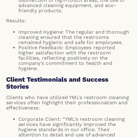
disinfection of high-touch areas, the use of
advanced cleaning equipment, and eco-
friendly products.
Results:
Improved Hygiene: The regular and thorough
cleaning ensured that the restrooms
remained hygienic and safe for employees.
Positive Feedback: Employees reported
higher satisfaction with the restroom
facilities, reflecting positively on the
company’s commitment to health and
hygiene.
Client Testimonials and Success
Stories
Clients who have utilized YML’s restroom cleaning
services often highlight their professionalism and
effectiveness:
Corporate Client: “YML’s restroom cleaning
services have significantly improved the
hygiene standards in our office. Their
attention to detail and use of advanced