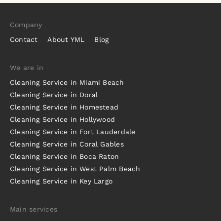
Company
Contact
About YML
Blog
We are in
Cleaning Service in Miami Beach
Cleaning Service in Doral
Cleaning Service in Homestead
Cleaning Service in Hollywood
Cleaning Service in Fort Lauderdale
Cleaning Service in Coral Gables
Cleaning Service in Boca Raton
Cleaning Service in West Palm Beach
Cleaning Service in Key Largo
Main services