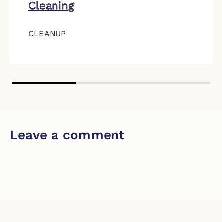
Cleaning
CLEANUP
Leave a comment