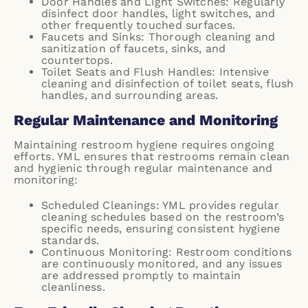
Door Handles and Light Switches: Regularly
disinfect door handles, light switches, and
other frequently touched surfaces.
Faucets and Sinks: Thorough cleaning and
sanitization of faucets, sinks, and
countertops.
Toilet Seats and Flush Handles: Intensive
cleaning and disinfection of toilet seats, flush
handles, and surrounding areas.
Regular Maintenance and Monitoring
Maintaining restroom hygiene requires ongoing
efforts. YML ensures that restrooms remain clean
and hygienic through regular maintenance and
monitoring:
Scheduled Cleanings: YML provides regular
cleaning schedules based on the restroom’s
specific needs, ensuring consistent hygiene
standards.
Continuous Monitoring: Restroom conditions
are continuously monitored, and any issues
are addressed promptly to maintain
cleanliness.