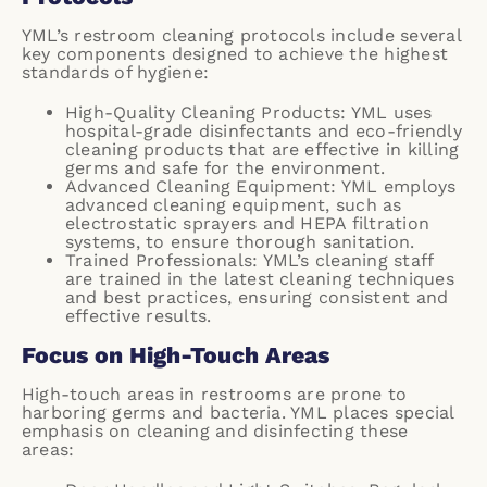
YML’s restroom cleaning protocols include several
key components designed to achieve the highest
standards of hygiene:
High-Quality Cleaning Products: YML uses
hospital-grade disinfectants and eco-friendly
cleaning products that are effective in killing
germs and safe for the environment.
Advanced Cleaning Equipment: YML employs
advanced cleaning equipment, such as
electrostatic sprayers and HEPA filtration
systems, to ensure thorough sanitation.
Trained Professionals: YML’s cleaning staff
are trained in the latest cleaning techniques
and best practices, ensuring consistent and
effective results.
Focus on High-Touch Areas
High-touch areas in restrooms are prone to
harboring germs and bacteria. YML places special
emphasis on cleaning and disinfecting these
areas: