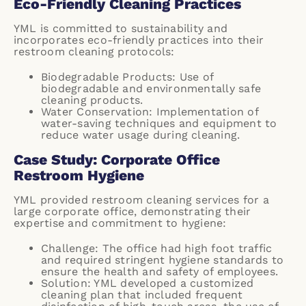
Eco-Friendly Cleaning Practices
YML is committed to sustainability and
incorporates eco-friendly practices into their
restroom cleaning protocols:
Biodegradable Products: Use of
biodegradable and environmentally safe
cleaning products.
Water Conservation: Implementation of
water-saving techniques and equipment to
reduce water usage during cleaning.
Case Study: Corporate Office
Restroom Hygiene
YML provided restroom cleaning services for a
large corporate office, demonstrating their
expertise and commitment to hygiene:
Challenge: The office had high foot traffic
and required stringent hygiene standards to
ensure the health and safety of employees.
Solution: YML developed a customized
cleaning plan that included frequent