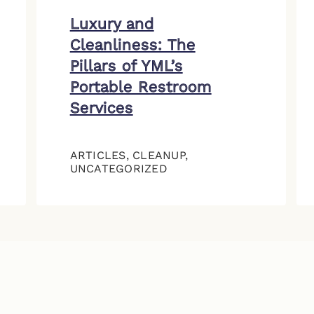
Luxury and
Cleanliness: The
Pillars of YML’s
Portable Restroom
Services
ARTICLES
,
CLEANUP
,
UNCATEGORIZED