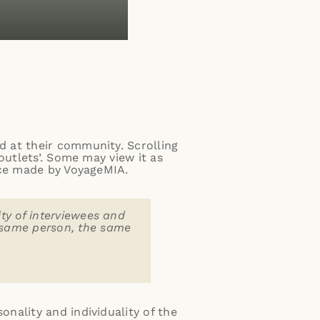
 at their community. Scrolling
outlets’. Some may view it as
ice made by VoyageMIA.
ity of interviewees and
e same person, the same
nality and individuality of the