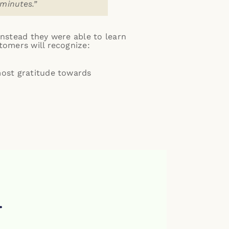
 minutes.”
Instead they were able to learn
tomers will recognize:
most gratitude towards
.