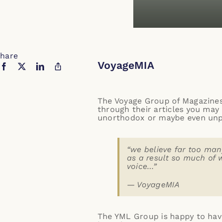
hare
VoyageMIA
The
Voyage Group of Magazines
through their articles you may 
unorthodox or maybe even unpro
“we believe far too many
as a result so much of 
voice…”
—
VoyageMIA
The YML Group is happy to have