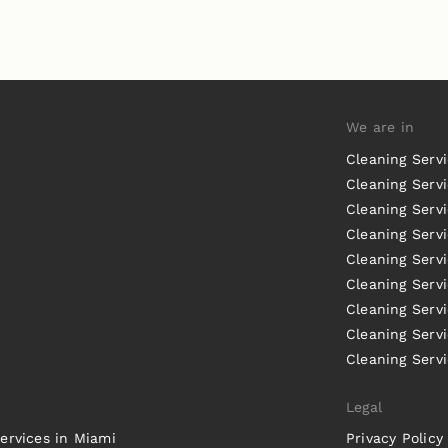
We are in
Cleaning Serv
Cleaning Servi
Cleaning Serv
Cleaning Serv
Cleaning Servi
Cleaning Servi
Cleaning Serv
Cleaning Serv
Cleaning Servi
Legal
ervices in Miami
Privacy Policy