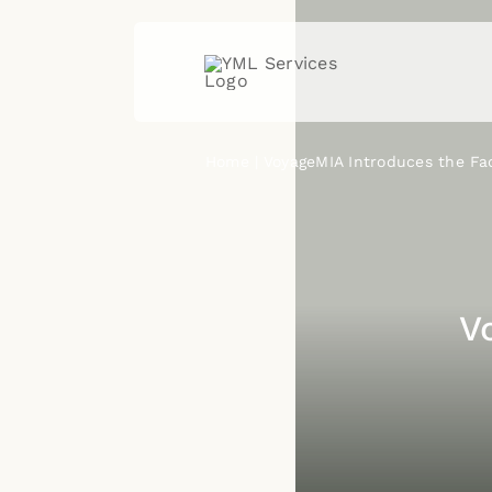
Skip
to
content
Home
VoyageMIA Introduces the Fa
V