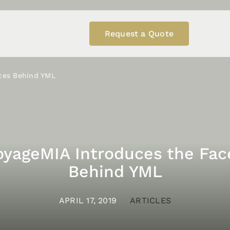
Request a Quote
ces Behind YML
oyageMIA Introduces the Fac
Behind YML
APRIL 17, 2019
ARTICLES