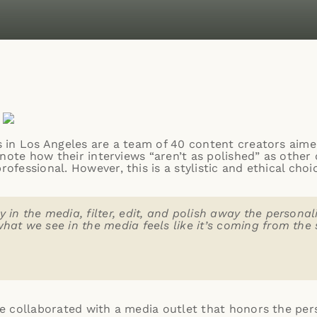
 in Los Angeles
are a team of 40 content creators aimed
note how their interviews “aren’t as polished” as other 
fessional. However, this is a stylistic and ethical cho
 in the media, filter, edit, and polish away the personal
what we see in the media feels like it’s coming from th
 collaborated with a media outlet that honors the perso