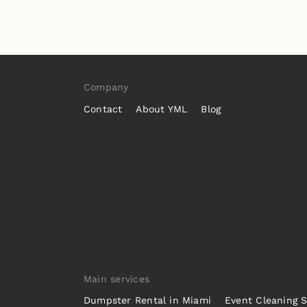
Company
Contact
About YML
Blog
Main services
Dumpster Rental in Miami
Event Cleaning S