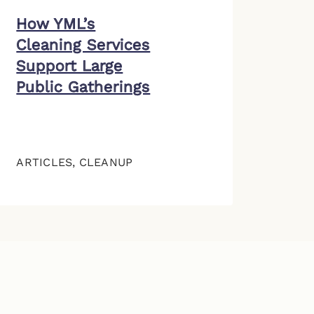
How YML’s
Cleaning Services
Support Large
Public Gatherings
ARTICLES
,
CLEANUP