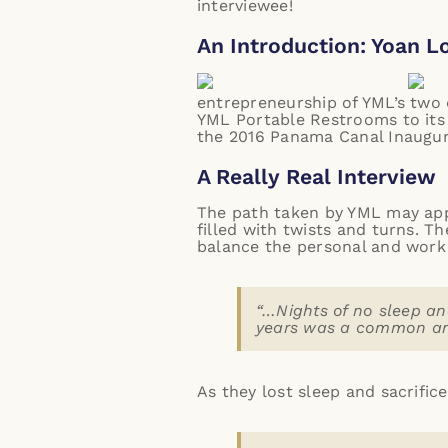
interviewee!
An Introduction: Yoan L
entrepreneurship of YML’s two d
YML Portable Restrooms
to its
the 2016 Panama Canal Inaugur
A Really Real Interview
The path taken by YML may appe
filled with twists and turns. T
balance the personal and work 
“…Nights of no sleep an
years was a common and
As they lost sleep and sacrific