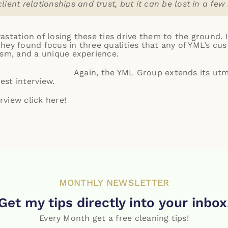
client relationships and trust, but it can be lost in a few
station of losing these ties drive them to the ground. 
hey found focus in three qualities that any of YML’s cus
ism, and a unique experience.
Again, the YML Group extends its ut
st interview.
erview click
here
!
MONTHLY NEWSLETTER
Get my tips directly into your inbox
Every Month get a free cleaning tips!