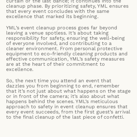
curtain or the last dance; it continues into the
cleanup phase. By prioritizing safety, YML ensures
that every event concludes with the same
excellence that marked its beginning.
YML’s event cleanup process goes far beyond
leaving a venue spotless. It’s about taking
responsibility for safety, ensuring the well-being
of everyone involved, and contributing to a
cleaner environment. From personal protective
equipment to eco-friendly cleaning products and
effective communication, YML’s safety measures
are at the heart of their commitment to
excellence.
So, the next time you attend an event that
dazzles you from beginning to end, remember
that it’s not just about what happens on the stage
or in front of the camera; it’s also about what
happens behind the scenes. YML’s meticulous
approach to safety in event cleanup ensures that
every event succeeds, from the first guest’s arrival
to the final cleanup of the last piece of confetti.