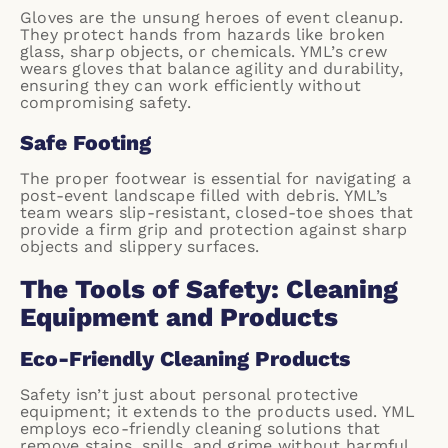
Gloves are the unsung heroes of event cleanup.
They protect hands from hazards like broken
glass, sharp objects, or chemicals. YML’s crew
wears gloves that balance agility and durability,
ensuring they can work efficiently without
compromising safety.
Safe Footing
The proper footwear is essential for navigating a
post-event landscape filled with debris. YML’s
team wears slip-resistant, closed-toe shoes that
provide a firm grip and protection against sharp
objects and slippery surfaces.
The Tools of Safety: Cleaning
Equipment and Products
Eco-Friendly Cleaning Products
Safety isn’t just about personal protective
equipment; it extends to the products used. YML
employs eco-friendly cleaning solutions that
remove stains, spills, and grime without harmful