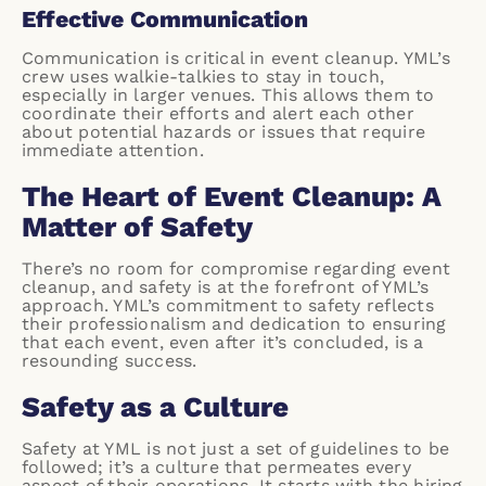
Effective Communication
Communication is critical in event cleanup. YML’s
crew uses walkie-talkies to stay in touch,
especially in larger venues. This allows them to
coordinate their efforts and alert each other
about potential hazards or issues that require
immediate attention.
The Heart of Event Cleanup: A
Matter of Safety
There’s no room for compromise regarding event
cleanup, and safety is at the forefront of YML’s
approach. YML’s commitment to safety reflects
their professionalism and dedication to ensuring
that each event, even after it’s concluded, is a
resounding success.
Safety as a Culture
Safety at YML is not just a set of guidelines to be
followed; it’s a culture that permeates every
aspect of their operations. It starts with the hiring