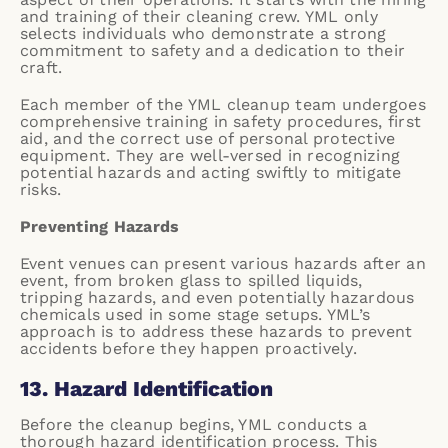
and training of their cleaning crew. YML only
selects individuals who demonstrate a strong
commitment to safety and a dedication to their
craft.
Each member of the YML cleanup team undergoes
comprehensive training in safety procedures, first
aid, and the correct use of personal protective
equipment. They are well-versed in recognizing
potential hazards and acting swiftly to mitigate
risks.
Preventing Hazards
Event venues can present various hazards after an
event, from broken glass to spilled liquids,
tripping hazards, and even potentially hazardous
chemicals used in some stage setups. YML’s
approach is to address these hazards to prevent
accidents before they happen proactively.
13. Hazard Identification
Before the cleanup begins, YML conducts a
thorough hazard identification process. This