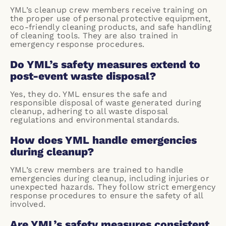
YML’s cleanup crew members receive training on
the proper use of personal protective equipment,
eco-friendly cleaning products, and safe handling
of cleaning tools. They are also trained in
emergency response procedures.
Do YML’s safety measures extend to
post-event waste disposal?
Yes, they do. YML ensures the safe and
responsible disposal of waste generated during
cleanup, adhering to all waste disposal
regulations and environmental standards.
How does YML handle emergencies
during cleanup?
YML’s crew members are trained to handle
emergencies during cleanup, including injuries or
unexpected hazards. They follow strict emergency
response procedures to ensure the safety of all
involved.
Are YML’s safety measures consistent