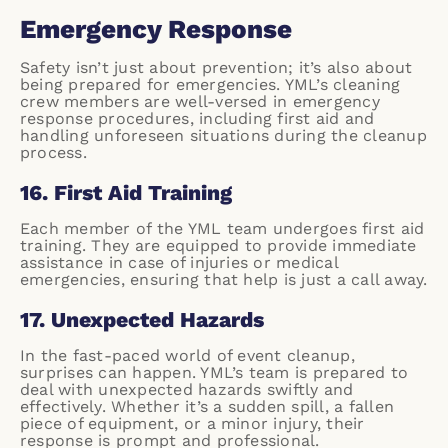
Emergency Response
Safety isn’t just about prevention; it’s also about
being prepared for emergencies. YML’s cleaning
crew members are well-versed in emergency
response procedures, including first aid and
handling unforeseen situations during the cleanup
process.
16. First Aid Training
Each member of the YML team undergoes first aid
training. They are equipped to provide immediate
assistance in case of injuries or medical
emergencies, ensuring that help is just a call away.
17. Unexpected Hazards
In the fast-paced world of event cleanup,
surprises can happen. YML’s team is prepared to
deal with unexpected hazards swiftly and
effectively. Whether it’s a sudden spill, a fallen
piece of equipment, or a minor injury, their
response is prompt and professional.