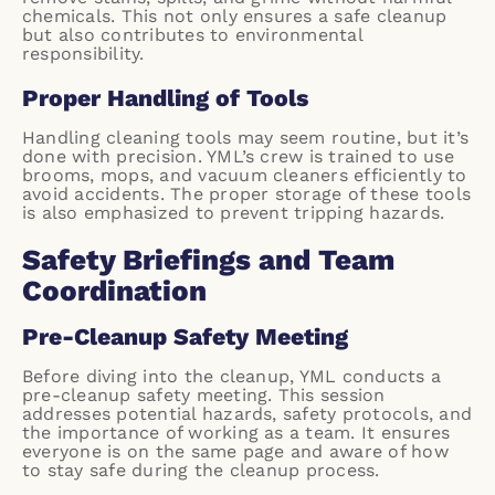
chemicals. This not only ensures a safe cleanup
but also contributes to environmental
responsibility.
Proper Handling of Tools
Handling cleaning tools may seem routine, but it’s
done with precision. YML’s crew is trained to use
brooms, mops, and vacuum cleaners efficiently to
avoid accidents. The proper storage of these tools
is also emphasized to prevent tripping hazards.
Safety Briefings and Team
Coordination
Pre-Cleanup Safety Meeting
Before diving into the cleanup, YML conducts a
pre-cleanup safety meeting. This session
addresses potential hazards, safety protocols, and
the importance of working as a team. It ensures
everyone is on the same page and aware of how
to stay safe during the cleanup process.