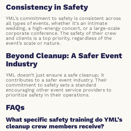
Consistency in Safety
YML’s commitment
to safety is consistent across
all types of events, whether it’s an intimate
wedding, a high-energy concert, or a large-scale
corporate conference. The safety of their crew
and clients is a top priority, regardless of the
event’s scale or nature.
Beyond Cleanup: A Safer Event
Industry
YML doesn’t just ensure a safe cleanup; it
contributes to a safer event industry. Their
commitment to safety sets a standard
encouraging other event service providers to
prioritize safety in their operations.
FAQs
What specific safety training do YML’s
cleanup crew members receive?