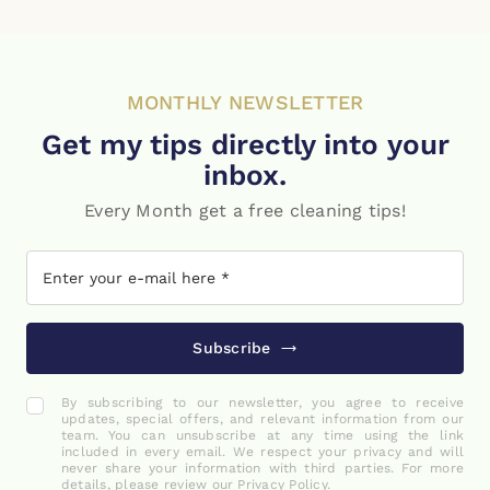
MONTHLY NEWSLETTER
Get my tips directly into your
inbox.
Every Month get a free cleaning tips!
Subscribe
By subscribing to our newsletter, you agree to receive
updates, special offers, and relevant information from our
team. You can unsubscribe at any time using the link
included in every email. We respect your privacy and will
never share your information with third parties. For more
details, please review our Privacy Policy.