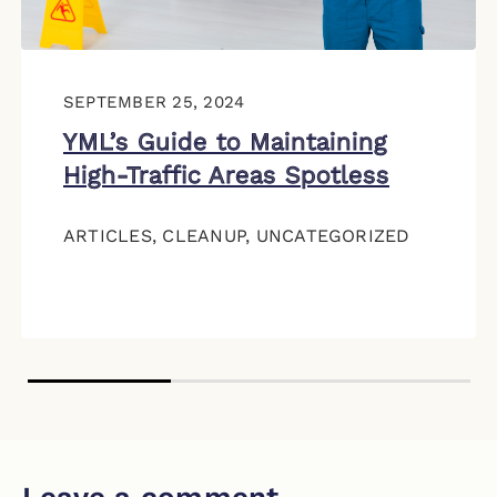
SEPTEMBER 25, 2024
YML’s Guide to Maintaining
High-Traffic Areas Spotless
ARTICLES
,
CLEANUP
,
UNCATEGORIZED
Leave a comment