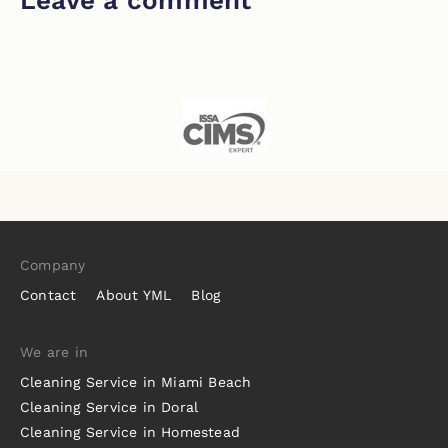
Company
Contact
About YML
Blog
We are in
Cleaning Service in Miami Beach
Cleaning Service in Doral
Cleaning Service in Homestead