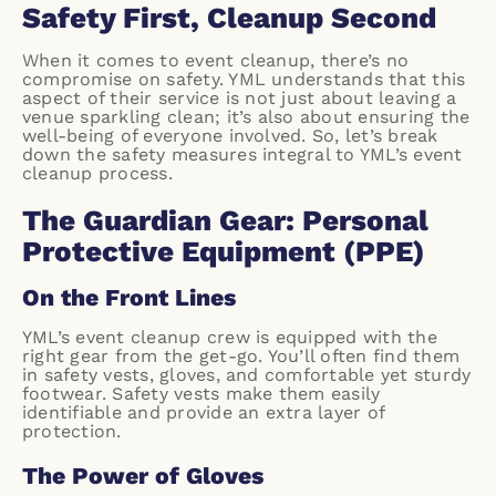
Safety First, Cleanup Second
When it comes to event cleanup, there’s no
compromise on safety. YML understands that this
aspect of their service is not just about leaving a
venue sparkling clean; it’s also about ensuring the
well-being of everyone involved. So, let’s break
down the safety measures integral to YML’s event
cleanup process.
The Guardian Gear: Personal
Protective Equipment (PPE)
On the Front Lines
YML’s event cleanup crew is equipped with the
right gear from the get-go. You’ll often find them
in safety vests, gloves, and comfortable yet sturdy
footwear. Safety vests make them easily
identifiable and provide an extra layer of
protection.
The Power of Gloves