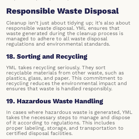
Responsible Waste Disposal
Cleanup isn’t just about tidying up; it’s also about
responsible waste disposal. YML ensures that
waste generated during the cleanup process is
managed to adhere to all waste disposal
regulations and environmental standards.
18. Sorting and Recycling
YML takes recycling seriously. They sort
recyclable materials from other waste, such as
plastics, glass, and paper. This commitment to
recycling reduces the environmental impact and
ensures that waste is handled responsibly.
19. Hazardous Waste Handling
In cases where hazardous waste is generated, YML
takes the necessary steps to manage and dispose
of it according to regulations. This includes
proper labeling, storage, and transportation to
certified disposal facilities.