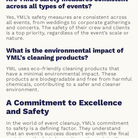
across all types of events?
Yes, YML’s safety measures are consistent across
all events, from weddings to corporate gatherings
and concerts. The safety of their crew and clients
is a top priority, regardless of the event’s scale or
nature.
What is the environmental impact of
YML’s cleaning products?
YML uses eco-friendly cleaning products that
have a minimal environmental impact. These
products are biodegradable and free from harmful
chemicals, contributing to a safer and cleaner
environment.
A Commitment to Excellence
and Safety
In the world of event cleanup, YML’s commitment
to safety is a defining factor. They understand
that an event’s success doesn’t end with the final