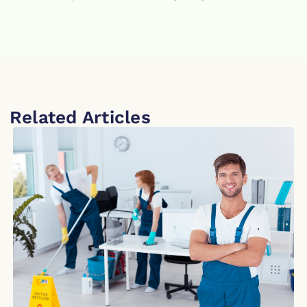
Related Articles