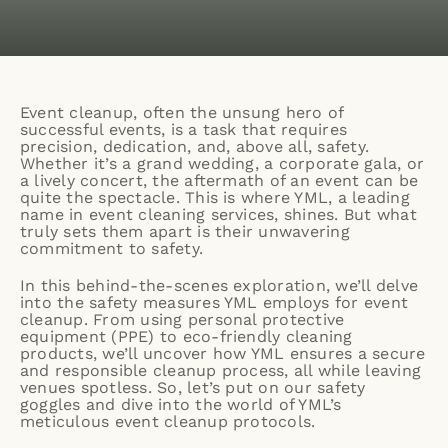
Event cleanup, often the unsung hero of
successful events, is a task that requires
precision, dedication, and, above all, safety.
Whether it’s a grand wedding, a corporate gala, or
a lively concert, the aftermath of an event can be
quite the spectacle. This is where YML, a leading
name in
event cleaning services
, shines. But what
truly sets them apart is their unwavering
commitment to safety.
In this behind-the-scenes exploration, we’ll delve
into the safety measures YML employs for event
cleanup. From using personal protective
equipment (PPE) to eco-friendly cleaning
products, we’ll uncover how YML ensures a secure
and responsible cleanup process, all while leaving
venues spotless. So, let’s put on our safety
goggles and dive into the world of YML’s
meticulous event cleanup protocols.