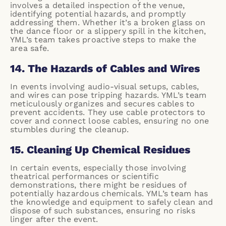
involves a detailed inspection of the venue,
identifying potential hazards, and promptly
addressing them. Whether it’s a broken glass on
the dance floor or a slippery spill in the kitchen,
YML’s team takes proactive steps to make the
area safe.
14. The Hazards of Cables and Wires
In events involving audio-visual setups, cables,
and wires can pose tripping hazards. YML’s team
meticulously organizes and secures cables to
prevent accidents. They use cable protectors to
cover and connect loose cables, ensuring no one
stumbles during the cleanup.
15. Cleaning Up Chemical Residues
In certain events, especially those involving
theatrical performances or scientific
demonstrations, there might be residues of
potentially hazardous chemicals. YML’s team has
the knowledge and equipment to safely clean and
dispose of such substances, ensuring no risks
linger after the event.