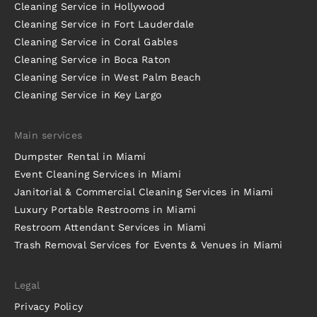
Cleaning Service in Hollywood
Cleaning Service in Fort Lauderdale
Cleaning Service in Coral Gables
Cleaning Service in Boca Raton
Cleaning Service in West Palm Beach
Cleaning Service in Key Largo
Main services
Dumpster Rental in Miami
Event Cleaning Services in Miami
Janitorial & Commercial Cleaning Services in Miami
Luxury Portable Restrooms in Miami
Restroom Attendant Services in Miami
Trash Removal Services for Events & Venues in Miami
Legal
Privacy Policy