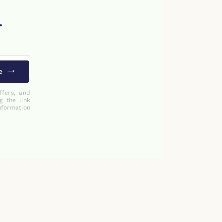
.
e
ffers, and
g the link
nformation