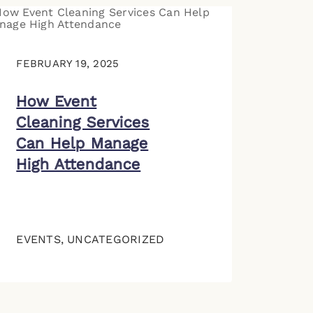
FEBRUARY 19, 2025
How Event
Cleaning Services
Can Help Manage
High Attendance
EVENTS
,
UNCATEGORIZED