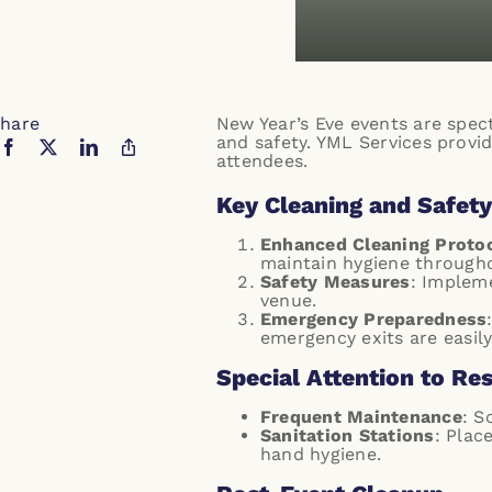
hare
New Year’s Eve events are spect
and safety. YML Services provid
attendees.
Key Cleaning and Safety
Enhanced Cleaning Proto
maintain hygiene througho
Safety Measures
: Impleme
venue.
Emergency Preparedness
emergency exits are easily
Special Attention to Re
Frequent Maintenance
: S
Sanitation Stations
: Plac
hand hygiene.