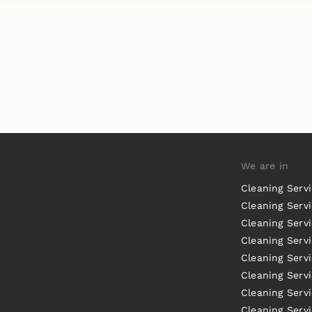
We are in
Cleaning Serv
Cleaning Servi
Cleaning Serv
Cleaning Serv
Cleaning Servi
Cleaning Servi
Cleaning Serv
Cleaning Serv