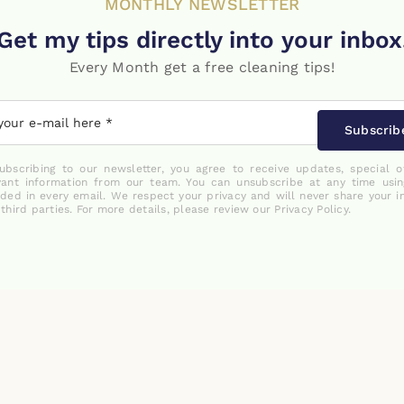
MONTHLY NEWSLETTER
Get my tips directly into your inbox
Every Month get a free cleaning tips!
Subscrib
ubscribing to our newsletter, you agree to receive updates, special o
vant information from our team. You can unsubscribe at any time usin
uded in every email. We respect your privacy and will never share your i
 third parties. For more details, please review our Privacy Policy.