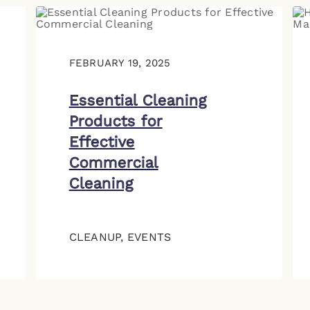
FEBRUARY 19, 2025
Essential Cleaning
Products for
Effective
Commercial
Cleaning
CLEANUP
,
EVENTS