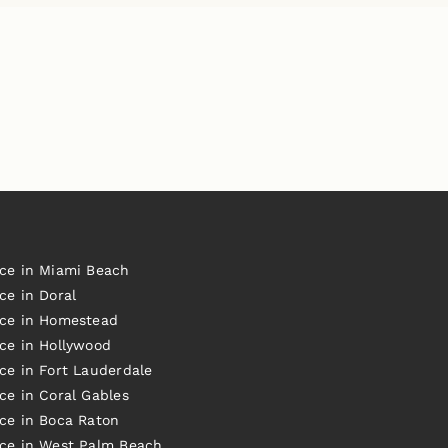
ice in Miami Beach
ce in Doral
ice in Homestead
ice in Hollywood
ce in Fort Lauderdale
ce in Coral Gables
ice in Boca Raton
ice in West Palm Beach