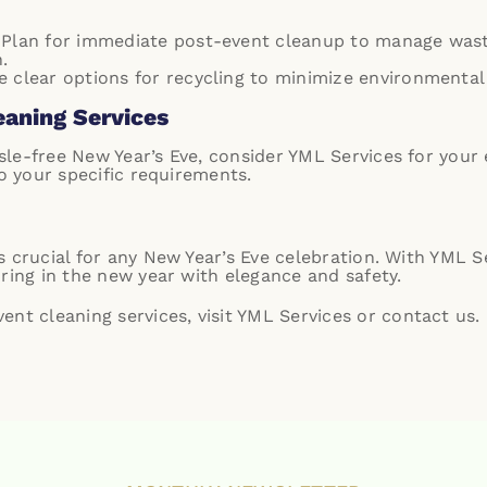
 Plan for immediate post-event cleanup to manage waste
.
de clear options for recycling to minimize environmental
eaning Services
le-free New Year’s Eve, consider YML Services for your
to your specific requirements.
 crucial for any New Year’s Eve celebration. With YML S
ring in the new year with elegance and safety.
nt cleaning services, visit
YML Services
or
contact us
.