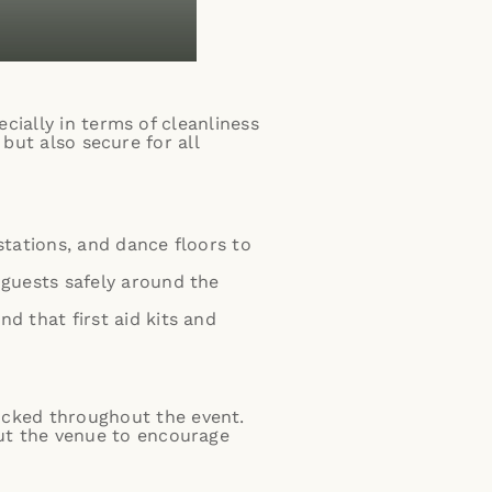
cially in terms of cleanliness
 but also secure for all
e stations, and dance floors to
 guests safely around the
d that first aid kits and
ocked throughout the event.
out the venue to encourage