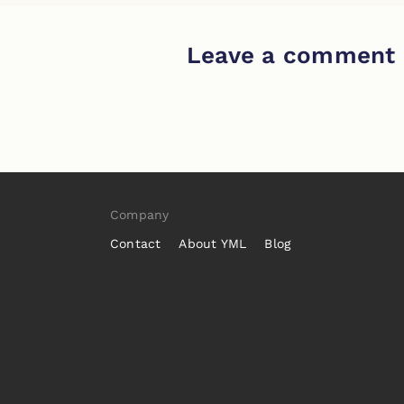
Leave a comment
Company
Contact
About YML
Blog