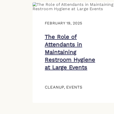
FEBRUARY 19, 2025
The Role of
Attendants in
Maintaining
Restroom Hygiene
at Large Events
CLEANUP
,
EVENTS