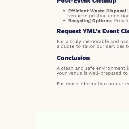
Post-Event Cleanup
Efficient Waste Disposal
:
venue in pristine condition
Recycling Options
: Provi
Request YML’s Event Cl
For a truly memorable and hass
a quote
to tailor our services 
Conclusion
A clean and safe environment is
your venue is well-prepared to 
For more information on our eve