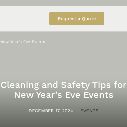
Request a Quote
 New Year’s Eve Events
Cleaning and Safety Tips for
New Year’s Eve Events
DECEMBER 17, 2024
EVENTS