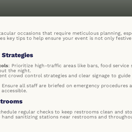
acular occasions that require meticulous planning, espe
es key tips to help ensure your event is not only festive
 Strategies
cols
: Prioritize high-traffic areas like bars, food servic
ut the night.
nt crowd control strategies and clear signage to guide
: Ensure all staff are briefed on emergency procedures an
 accessible.
strooms
chedule regular checks to keep restrooms clean and st
e hand sanitizing stations near restrooms and through