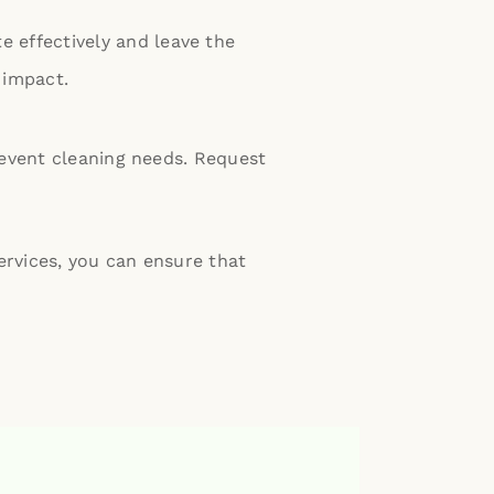
 effectively and leave the
 impact.
 event cleaning needs.
Request
ervices, you can ensure that