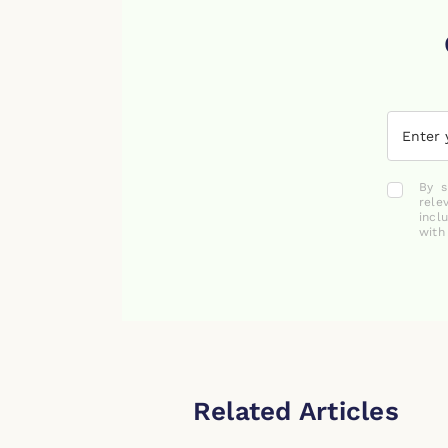
By s
rele
incl
with
Related Articles