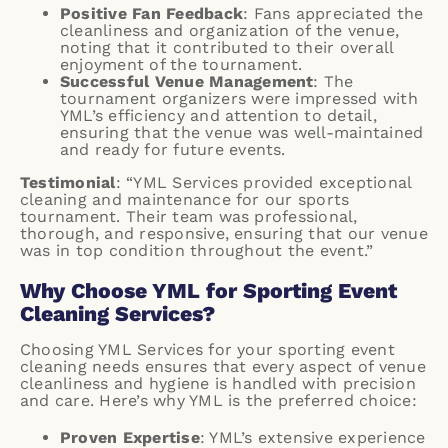
Positive Fan Feedback
: Fans appreciated the
cleanliness and organization of the venue,
noting that it contributed to their overall
enjoyment of the tournament.
Successful Venue Management
: The
tournament organizers were impressed with
YML’s efficiency and attention to detail,
ensuring that the venue was well-maintained
and ready for future events.
Testimonial
: “YML Services provided exceptional
cleaning and maintenance for our sports
tournament. Their team was professional,
thorough, and responsive, ensuring that our venue
was in top condition throughout the event.”
Why Choose YML for Sporting Event
Cleaning Services?
Choosing
YML Services
for your sporting event
cleaning needs ensures that every aspect of venue
cleanliness and hygiene is handled with precision
and care. Here’s why YML is the preferred choice:
Proven Expertise
: YML’s extensive experience