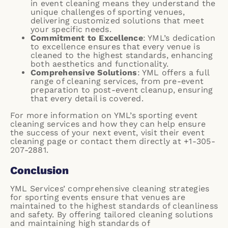
in event cleaning means they understand the
unique challenges of sporting venues,
delivering customized solutions that meet
your specific needs.
Commitment to Excellence
: YML’s dedication
to excellence ensures that every venue is
cleaned to the highest standards, enhancing
both aesthetics and functionality.
Comprehensive Solutions
: YML offers a full
range of cleaning services, from pre-event
preparation to post-event cleanup, ensuring
that every detail is covered.
For more information on YML’s sporting event
cleaning services and how they can help ensure
the success of your next event, visit their
event
cleaning page
or contact them directly at +1-305-
207-2881.
Conclusion
YML Services’ comprehensive cleaning strategies
for sporting events ensure that venues are
maintained to the highest standards of cleanliness
and safety. By offering tailored cleaning solutions
and maintaining high standards of