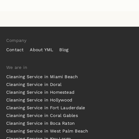
Company
Contact
About YML
Blog
We are in
Cleaning Service in Miami Beach
Cleaning Service in Doral
Cleaning Service in Homestead
Cleaning Service in Hollywood
Cleaning Service in Fort Lauderdale
Cleaning Service in Coral Gables
Cleaning Service in Boca Raton
Cleaning Service in West Palm Beach
Cleaning Service in Key Largo