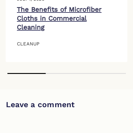
The Benefits of Microfiber
Cloths in Commercial
Cleaning
CLEANUP
Leave a comment