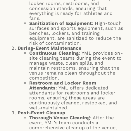
locker rooms, restrooms, and
concession stands, ensuring that
everything is ready for athletes and
fans.
Sanitization of Equipment
: High-touch
surfaces and sports equipment, such as
benches, lockers, and training
equipment, are sanitized to reduce the
risk of contamination.
During-Event Maintenance
Continuous Cleaning
: YML provides on-
site cleaning teams during the event to
manage waste, clean spills, and
maintain restrooms, ensuring that the
venue remains clean throughout the
competition.
Restroom and Locker Room
Attendants
: YML offers dedicated
attendants for restrooms and locker
rooms, ensuring these areas are
continuously cleaned, restocked, and
well-maintained.
Post-Event Cleanup
Thorough Venue Cleaning
: After the
event, YML’s team conducts a
comprehensive cleanup of the venue,