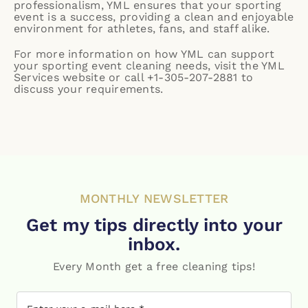
professionalism, YML ensures that your sporting
event is a success, providing a clean and enjoyable
environment for athletes, fans, and staff alike.
For more information on how YML can support
your sporting event cleaning needs, visit the
YML
Services website
or call +1-305-207-2881 to
discuss your requirements.
MONTHLY NEWSLETTER
Get my tips directly into your
inbox.
Every Month get a free cleaning tips!