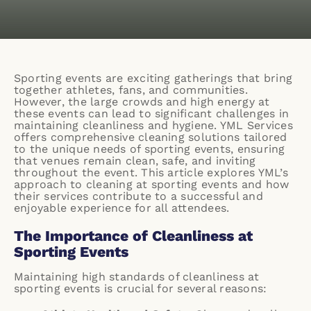
Sporting events are exciting gatherings that bring
together athletes, fans, and communities.
However, the large crowds and high energy at
these events can lead to significant challenges in
maintaining cleanliness and hygiene. YML Services
offers comprehensive cleaning solutions tailored
to the unique needs of sporting events, ensuring
that venues remain clean, safe, and inviting
throughout the event. This article explores YML’s
approach to cleaning at sporting events and how
their services contribute to a successful and
enjoyable experience for all attendees.
The Importance of Cleanliness at
Sporting Events
Maintaining high standards of cleanliness at
sporting events is crucial for several reasons: