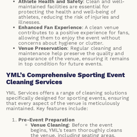
Athlete Health and Safety
: Clean and well-
maintained facilities are essential for
protecting the health and well-being of
athletes, reducing the risk of injuries and
illnesses.
Enhanced Fan Experience
: A clean venue
contributes to a positive experience for fans,
allowing them to enjoy the event without
concerns about hygiene or clutter.
Venue Preservation
: Regular cleaning and
maintenance help preserve the quality and
appearance of the venue, ensuring it remains
in top condition for future events.
YML’s Comprehensive Sporting Event
Cleaning Services
YML Services
offers a range of cleaning solutions
specifically designed for sporting events, ensuring
that every aspect of the venue is meticulously
maintained. Key features include:
Pre-Event Preparation
Venue Cleaning
: Before the event
begins, YML’s team thoroughly cleans
the venue, including seating areas,