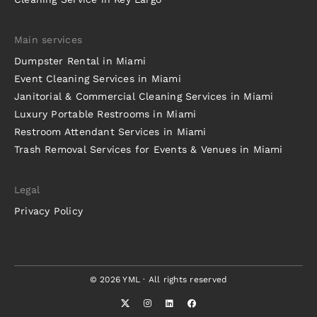
Main services
Dumpster Rental in Miami
Event Cleaning Services in Miami
Janitorial & Commercial Cleaning Services in Miami
Luxury Portable Restrooms in Miami
Restroom Attendant Services in Miami
Trash Removal Services for Events & Venues in Miami
Legal
Privacy Policy
© 2026 YML · All rights reserved