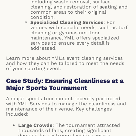
including waste removal, surface
cleaning, and restoration of seating and
common areas to their original
condition.
Specialized Cleaning Services
: For
venues with specific needs, such as turf
cleaning or gymnasium floor
maintenance, YML offers specialized
services to ensure every detail is
addressed.
Learn more about YML’s
event cleaning services
and how they can be tailored to meet the needs
of your sporting event.
Case Study: Ensuring Cleanliness at a
Major Sports Tournament
A major sports tournament recently partnered
with YML Services to manage the cleanliness and
maintenance of their venue. Key challenges
included:
Large Crowds
: The tournament attracted
thousands of fans, creating significant
demand for restroom facilities, waste