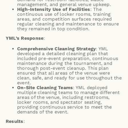
management, and general venue upkeep.
High-Intensity Use of Facilities
: The
continuous use of locker rooms, training
areas, and competition surfaces required
regular cleaning and maintenance to ensure
they remained in top condition.
YML’s Response
:
Comprehensive Cleaning Strategy
: YML
developed a detailed cleaning plan that
included pre-event preparation, continuous
maintenance during the tournament, and
thorough post-event cleanup. This plan
ensured that all areas of the venue were
clean, safe, and ready for use throughout the
event.
On-Site Cleaning Teams
: YML deployed
multiple cleaning teams to manage different
areas of the venue, including restrooms,
locker rooms, and spectator seating,
providing continuous service to meet the
demands of the event.
Results
: