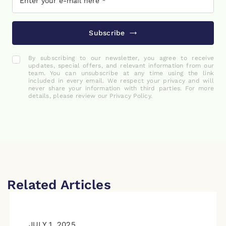
Subscribe
By subscribing to our newsletter, you agree to receive
updates, special offers, and relevant information from our
team. You can unsubscribe at any time using the link
included in every email. We respect your privacy and will
never share your information with third parties. For more
details, please review our Privacy Policy.
Related Articles
JULY 1, 2025