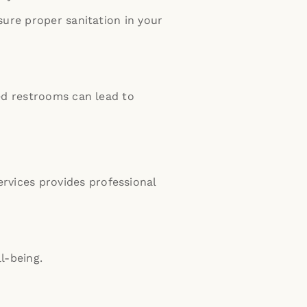
sure proper sanitation in your
ed restrooms can lead to
rvices provides professional
l-being.