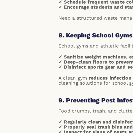
✔
Schedule frequent waste col
✔
Encourage students and staff
Need a structured waste manag
8. Keeping School Gyms 
School gyms and athletic facili
✔
Sanitize weight machines, e
✔
Deep-clean floors to preven
✔
Disinfect sports gear and se
A clean gym
reduces infection
cleaning solutions for school g
9. Preventing Pest Infes
Food crumbs, trash, and clutte
✔
Regularly clean and disinfec
✔
Properly seal trash bins an
✔
Inspect for signs of pests a