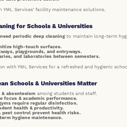
 YML Services’ facility maintenance solutions.
aning for Schools & Universities
need periodic deep cleaning
to maintain long-term hyg
itize high-touch surfaces.
kways, playgrounds, and entryways.
aries, and laboratories between semesters.
on with YML Services for a refreshed and hygienic scho
an Schools & Universities Matter
s & absenteeism
among students and staff.
e focus & academic performance.
gyms require regular disinfection.
tudent health & productivity.
pest control prevent health risks.
-term hygiene maintenance.