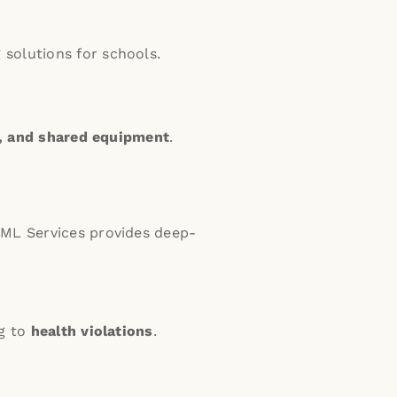
solutions for schools.
a, and shared equipment
.
ML Services provides deep-
ng to
health violations
.