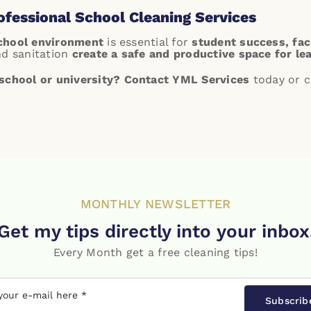
rofessional School Cleaning Services
school environment
is essential for
student success, facu
nd sanitation
create a safe and productive space for le
school or university?
Contact YML Services
today or c
MONTHLY NEWSLETTER
Get my tips directly into your inbox
Every Month get a free cleaning tips!
Subscrib