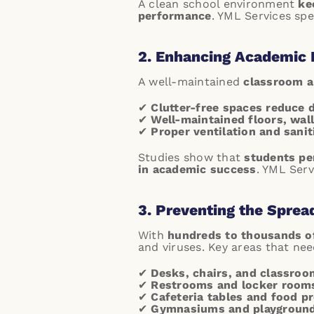
A clean school environment
ke
performance
.
YML Services spec
2. Enhancing Academic 
A well-maintained
classroom 
✔
Clutter-free spaces reduce 
✔
Well-maintained floors, wall
✔
Proper ventilation and sanit
Studies show that
students pe
in academic success
.
YML Servi
3. Preventing the Sprea
With
hundreds to thousands o
and viruses. Key areas that ne
✔
Desks, chairs, and classroo
✔
Restrooms and locker room
✔
Cafeteria tables and food p
✔
Gymnasiums and playgroun