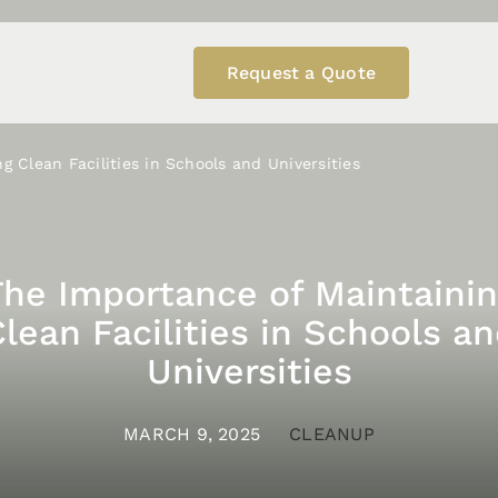
Request a Quote
g Clean Facilities in Schools and Universities
The Importance of Maintainin
lean Facilities in Schools a
Universities
MARCH 9, 2025
CLEANUP