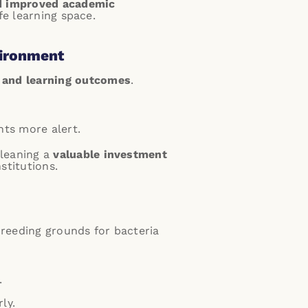
d improved academic
fe learning space.
vironment
 and learning outcomes
.
nts more alert.
cleaning a
valuable investment
stitutions.
reeding grounds for bacteria
.
ly.