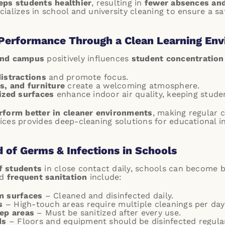
eps students healthier
, resulting in
fewer absences an
ializes in school and university cleaning to ensure a sa
Performance Through a Clean Learning En
and campus
positively influences
student concentration
distractions
and promote focus.
s, and furniture
create a welcoming atmosphere.
ized surfaces
enhance indoor air quality, keeping stude
rform better in cleaner environments
, making regular 
ces provides deep-cleaning solutions for educational in
d of Germs & Infections in Schools
f students
in close contact daily, schools can become b
ed
frequent sanitation
include:
m surfaces
– Cleaned and disinfected daily.
s
– High-touch areas require multiple cleanings per day
rep areas
– Must be sanitized after every use.
ds
– Floors and equipment should be disinfected regular