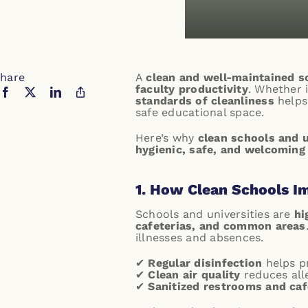
hare
A
clean and well-maintained 
faculty productivity
. Whether 
standards of cleanliness
helps 
safe educational space.
Here’s why
clean schools and u
hygienic, safe, and welcoming
1. How Clean Schools I
Schools and universities are
hi
cafeterias, and common areas
illnesses and absences.
✔
Regular disinfection
helps pr
✔
Clean air quality
reduces all
✔
Sanitized restrooms and caf