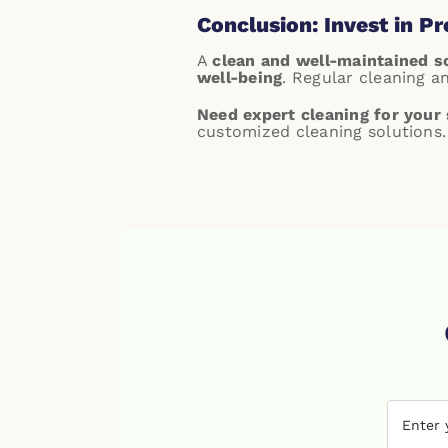
Conclusion: Invest in P
A
clean and well-maintained 
well-being
. Regular cleaning a
Need expert cleaning for your 
customized cleaning solutions.