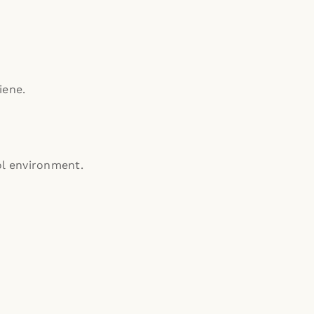
iene.
ol environment.