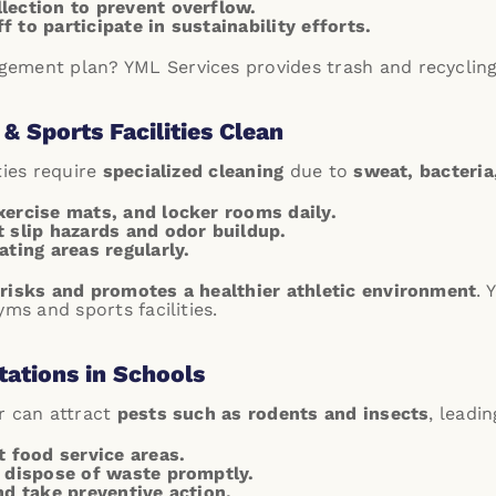
lection to prevent overflow.
 to participate in sustainability efforts.
ement plan? YML Services provides trash and recycling 
& Sports Facilities Clean
ties require
specialized cleaning
due to
sweat, bacteri
xercise mats, and locker rooms daily.
t slip hazards and odor buildup.
ating areas regularly.
 risks and promotes a healthier athletic environment
.
Y
yms and sports facilities.
tations in Schools
r can attract
pests such as rodents and insects
, leadi
t food service areas.
d dispose of waste promptly.
nd take preventive action.