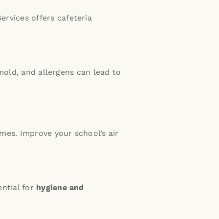
ervices offers cafeteria
mold, and allergens can lead to
omes.
Improve your school’s air
ential for
hygiene and