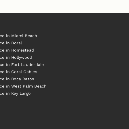
ice in Miami Beach
ce in Doral
ice in Homestead
ice in Hollywood
ce in Fort Lauderdale
ce in Coral Gables
ice in Boca Raton
ice in West Palm Beach
ce in Key Largo