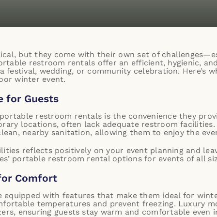
cal, but they come with their own set of challenges—e
ortable restroom rentals offer an efficient, hygienic, an
s a festival, wedding, or community celebration. Here’s 
oor winter event.
 for Guests
portable restroom rentals is the convenience they prov
orary locations, often lack adequate restroom facilities
clean, nearby sanitation, allowing them to enjoy the ev
lities reflects positively on your event planning and l
s’ portable restroom rental options for events of all si
for Comfort
 equipped with features that make them ideal for wint
mfortable temperatures and prevent freezing. Luxury mo
zers, ensuring guests stay warm and comfortable even i