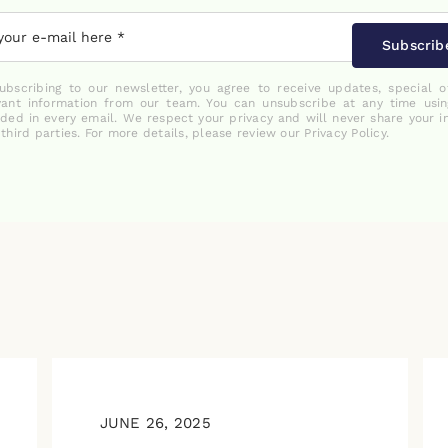
Subscrib
ubscribing to our newsletter, you agree to receive updates, special o
vant information from our team. You can unsubscribe at any time usin
uded in every email. We respect your privacy and will never share your i
 third parties. For more details, please review our Privacy Policy.
JUNE 26, 2025