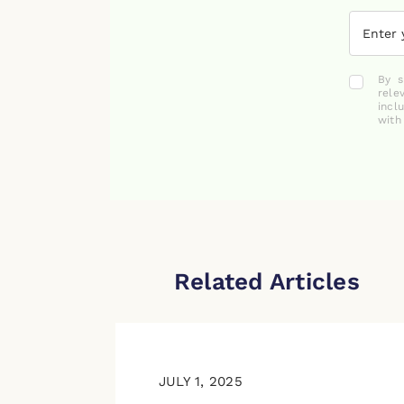
By s
rele
incl
with
Related Articles
JULY 1, 2025