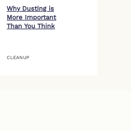
Why Dusting is
More Important
Than You Think
CLEANUP