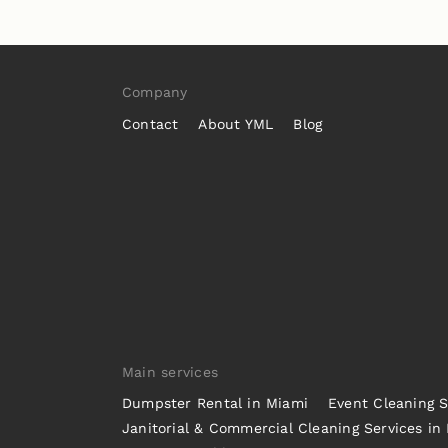
Company
Contact
About YML
Blog
Main services
Dumpster Rental in Miami
Event Cleaning S
Janitorial & Commercial Cleaning Services in