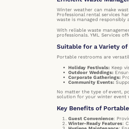
Winter weather can make waste
Professional rental services ha
waste is managed responsibly a
With reliable waste management,
professionals.
YML Services off
Suitable for a Variety o
Portable restrooms are versatil
Holiday Festivals:
Keep vis
Outdoor Weddings:
Ensure
Corporate Gatherings:
Pro
Community Events:
Suppor
No matter the type of event, p
solution for your winter event 
Key Benefits of Portabl
Guest Convenience
: Prov
Winter-Ready Features
: 
Hygiene Maintenance
: En