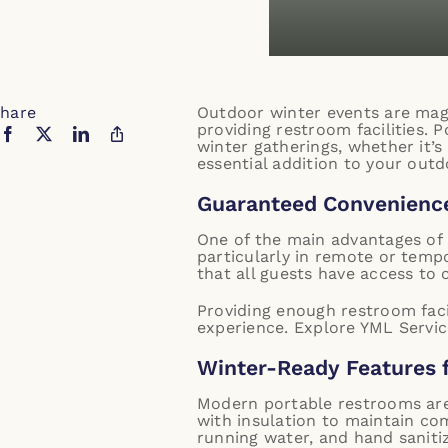
hare
Outdoor winter events are magi
providing restroom facilities. P
winter gatherings, whether it’
essential addition to your outd
Guaranteed Convenience
One of the main advantages of 
particularly in remote or temp
that all guests have access to 
Providing enough restroom faci
experience.
Explore YML Service
Winter-Ready Features 
Modern portable restrooms are
with insulation to maintain co
running water, and hand saniti