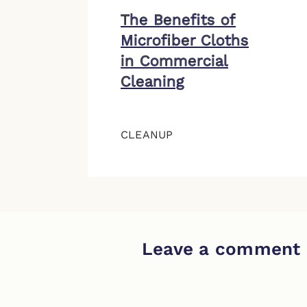
The Benefits of
Microfiber Cloths
in Commercial
Cleaning
CLEANUP
Leave a comment