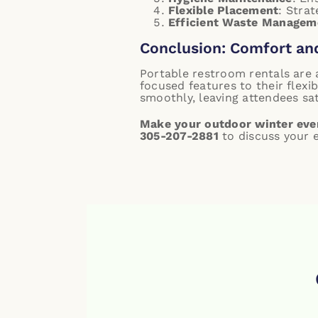
Flexible Placement
: Strat
Efficient Waste Managem
Conclusion: Comfort an
Portable restroom rentals are 
focused features to their flex
smoothly, leaving attendees sat
Make your outdoor winter even
305-207-2881
to discuss your e