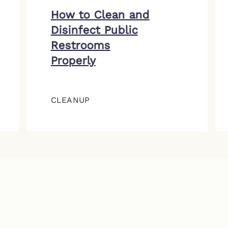
How to Clean and
Disinfect Public
Restrooms
Properly
CLEANUP