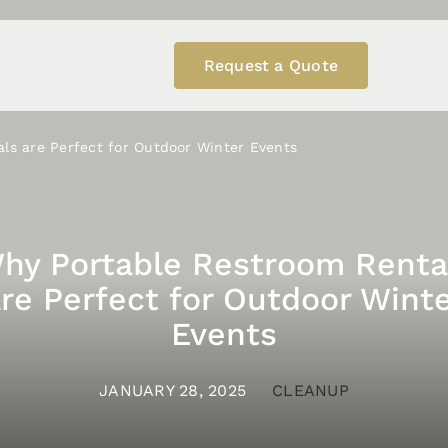
Request a Quote
ls are Perfect for Outdoor Winter Events
hy Portable Restroom Renta
re Perfect for Outdoor Wint
Events
JANUARY 28, 2025
CLEANUP