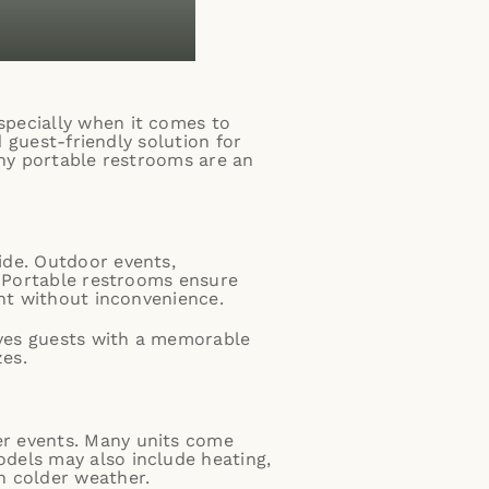
specially when it comes to
d guest-friendly solution for
why portable restrooms are an
ide. Outdoor events,
. Portable restrooms ensure
ent without inconvenience.
eaves guests with a memorable
zes.
er events. Many units come
dels may also include heating,
n colder weather.