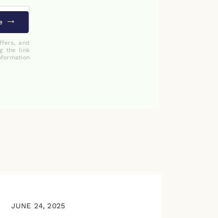
e
ffers, and
g the link
nformation
JUNE 24, 2025