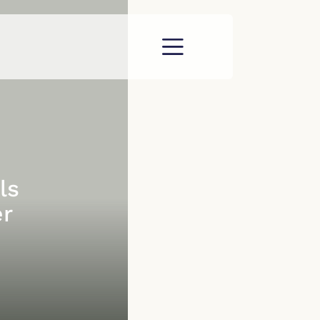
ls
er