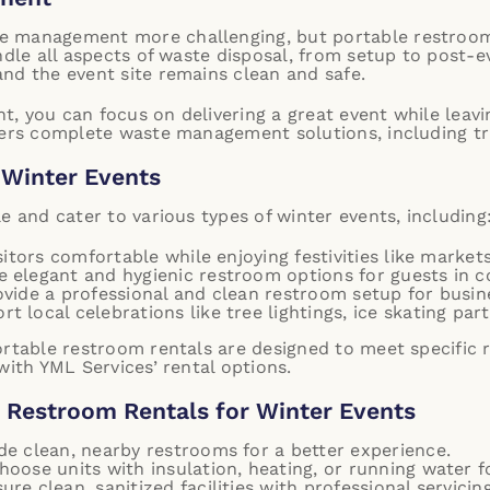
 management more challenging, but portable restrooms
ndle all aspects of waste disposal, from setup to post-
nd the event site remains clean and safe.
 you can focus on delivering a great event while leavin
ers complete waste management solutions, including tra
f Winter Events
e and cater to various types of winter events, including
itors comfortable while enjoying festivities like market
 elegant and hygienic restroom options for guests in c
vide a professional and clean restroom setup for busin
t local celebrations like tree lightings, ice skating parti
ortable restroom rentals are designed to meet specific
with YML Services’ rental options.
e Restroom Rentals for Winter Events
ide clean, nearby restrooms for a better experience.
Choose units with insulation, heating, or running water 
sure clean, sanitized facilities with professional servicing