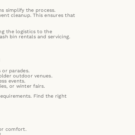
 simplify the process.
event cleanup. This ensures that
g the logistics to the
sh bin rentals and servicing.
:
s or parades.
older outdoor venues.
ess events.
es, or winter fairs.
 requirements.
Find the right
for comfort.
.