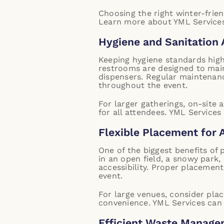
Choosing the right winter-frie
Learn more about YML Services
Hygiene and Sanitation
Keeping hygiene standards high 
restrooms are designed to main
dispensers. Regular maintenanc
throughout the event.
For larger gatherings, on-site
for all attendees.
YML Services
Flexible Placement for 
One of the biggest benefits of 
in an open field, a snowy park,
accessibility. Proper placemen
event.
For large venues, consider pla
convenience.
YML Services can 
Efficient Waste Manag