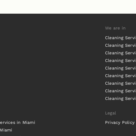
We are in
Cleaning Serv
Cleaning Servi
Cleaning Serv
Cleaning Serv
Cleaning Servi
Cleaning Servi
Cleaning Serv
Cleaning Serv
Cleaning Servi
Legal
ervices in Miami
Privacy Policy
 Miami