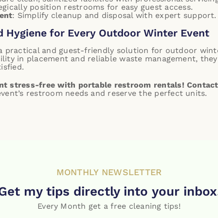
egically position restrooms for easy guest access.
ent
: Simplify cleanup and disposal with expert support.
d Hygiene for Every Outdoor Winter Event
a practical and guest-friendly solution for outdoor win
ibility in placement and reliable waste management, the
isfied.
t stress-free with portable restroom rentals!
Contact
vent’s restroom needs and reserve the perfect units.
MONTHLY NEWSLETTER
Get my tips directly into your inbox
Every Month get a free cleaning tips!