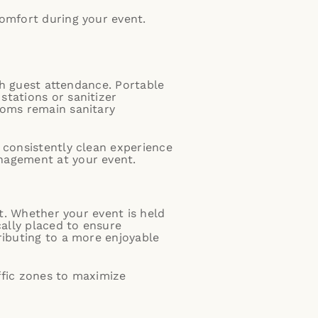
comfort during your event.
igh guest attendance. Portable
stations or sanitizer
ooms remain sanitary
 consistently clean experience
nagement at your event.
nt. Whether your event is held
cally placed to ensure
ributing to a more enjoyable
ffic zones to maximize