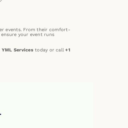
ter events. From their comfort-
y ensure your event runs
 YML Services
today or call
+1
.