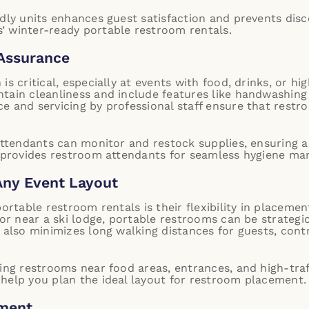
ndly units enhances guest satisfaction and prevents dis
’ winter-ready portable restroom rentals.
 Assurance
is critical, especially at events with food, drinks, or h
tain cleanliness and include features like handwashing 
e and servicing by professional staff ensure that restr
 attendants can monitor and restock supplies, ensuring a
 provides restroom attendants for seamless hygiene ma
Any Event Layout
portable restroom rentals is their flexibility in placeme
 or near a ski lodge, portable restrooms can be strategi
t also minimizes long walking distances for guests, cont
cing restrooms near food areas, entrances, and high-tra
help you plan the ideal layout for restroom placement.
ement