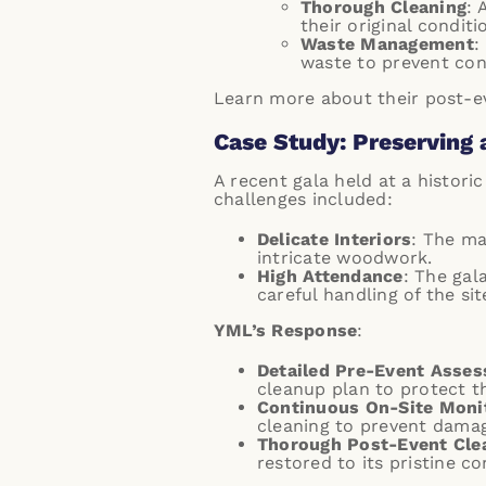
Thorough Cleaning
: 
their original conditi
Waste Management
:
waste to prevent con
Learn more about their
post-ev
Case Study: Preserving 
A recent gala held at a histori
challenges included:
Delicate Interiors
: The ma
intricate woodwork.
High Attendance
: The gal
careful handling of the sit
YML’s Response
:
Detailed Pre-Event Asse
cleanup plan to protect th
Continuous On-Site Moni
cleaning to prevent damag
Thorough Post-Event Cle
restored to its pristine co