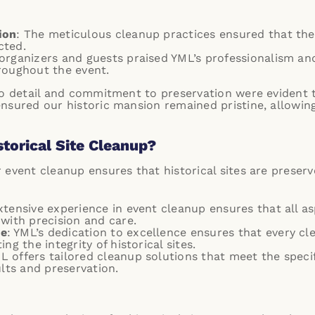
ion
: The meticulous cleanup practices ensured that the 
cted.
 organizers and guests praised YML’s professionalism an
roughout the event.
 to detail and commitment to preservation were evident 
nsured our historic mansion remained pristine, allowing
torical Site Cleanup?
 event cleanup ensures that historical sites are preser
extensive experience in event cleanup ensures that all a
with precision and care.
ce
: YML’s dedication to excellence ensures that every c
ng the integrity of historical sites.
ML offers tailored cleanup solutions that meet the specif
ults and preservation.