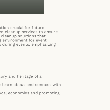
tion crucial for future
zed cleanup services to ensure
t cleanup solutions that
ng environment for event
tes during events, emphasizing
story and heritage of a
to learn about and connect with
g local economies and promoting