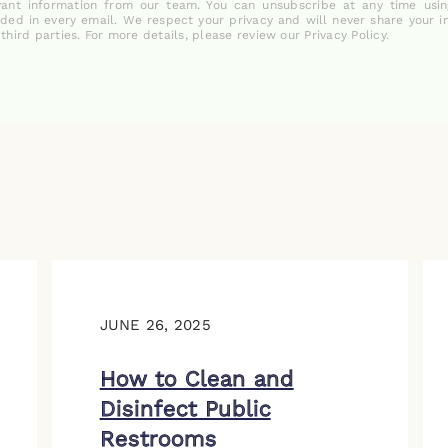
vant information from our team. You can unsubscribe at any time usin
uded in every email. We respect your privacy and will never share your i
 third parties. For more details, please review our Privacy Policy.
JUNE 26, 2025
How to Clean and
Disinfect Public
Restrooms