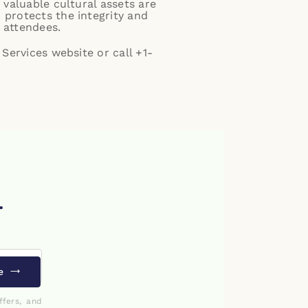
 valuable cultural assets are
 protects the integrity and
 attendees.
Services website
or call +1-
.
e
ffers, and