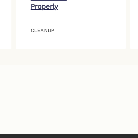
Properly
CLEANUP