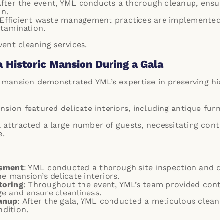
After the event, YML conducts a thorough cleanup, ensur
on.
 Efficient waste management practices are implemented,
tamination.
ent cleaning services
.
a Historic Mansion During a Gala
c mansion demonstrated YML’s expertise in preserving his
nsion featured delicate interiors, including antique furn
a attracted a large number of guests, necessitating co
e.
ssment
: YML conducted a thorough site inspection and
e mansion’s delicate interiors.
toring
: Throughout the event, YML’s team provided con
e and ensure cleanliness.
anup
: After the gala, YML conducted a meticulous clea
ndition.