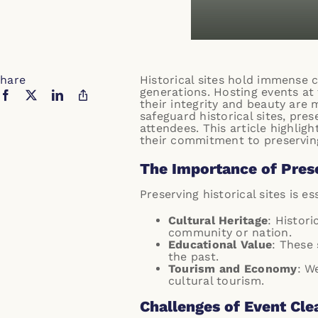
hare
Historical sites hold immense c
generations. Hosting events at 
their integrity and beauty are 
safeguard historical sites, pre
attendees. This article highligh
their commitment to preserving
The Importance of Prese
Preserving historical sites is es
Cultural Heritage
: Histori
community or nation.
Educational Value
: These 
the past.
Tourism and Economy
: W
cultural tourism.
Challenges of Event Clea