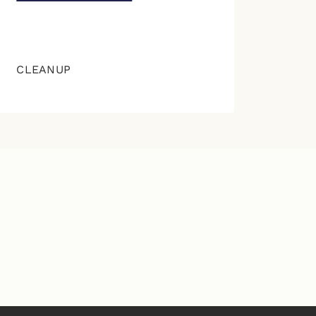
CLEANUP