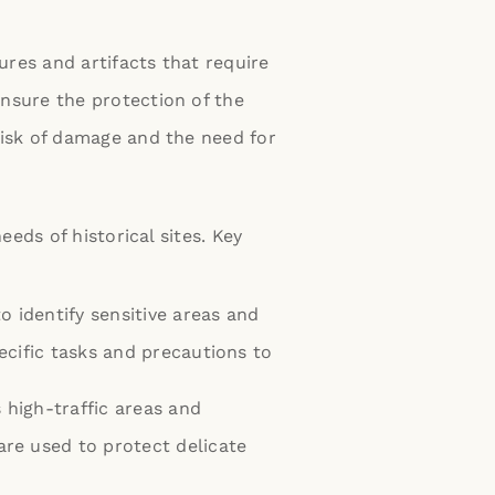
tures and artifacts that require
ensure the protection of the
risk of damage and the need for
eds of historical sites. Key
o identify sensitive areas and
pecific tasks and precautions to
 high-traffic areas and
are used to protect delicate