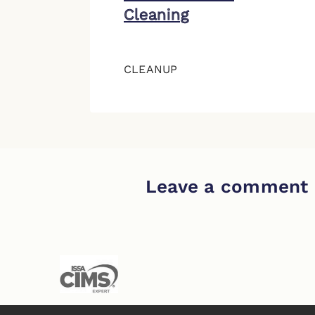
Cleaning
CLEANUP
Leave a comment