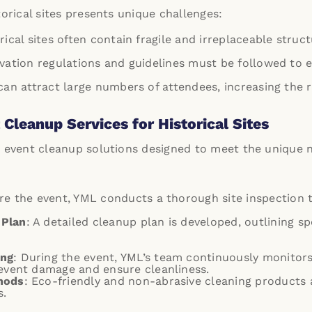
torical sites presents unique challenges:
orical sites often contain fragile and irreplaceable struc
rvation regulations and guidelines must be followed to 
 can attract large numbers of attendees, increasing the 
Cleanup Services for Historical Sites
 event cleanup solutions designed to meet the unique ne
ore the event, YML conducts a thorough site inspection t
 Plan
: A detailed cleanup plan is developed, outlining s
ing
: During the event, YML’s team continuously monitors
revent damage and ensure cleanliness.
hods
: Eco-friendly and non-abrasive cleaning products 
s.