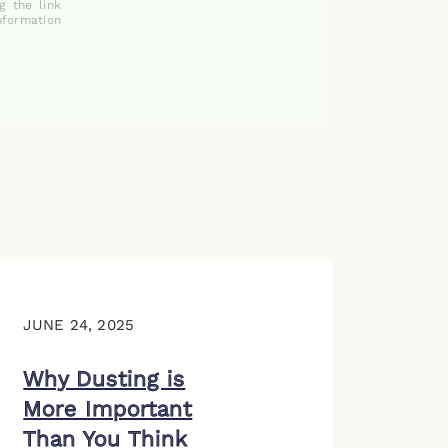
g the link
nformation
JUNE 24, 2025
Why Dusting is
More Important
Than You Think