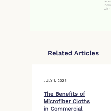
rele
incl
with
Related Articles
JULY 1, 2025
The Benefits of
Microfiber Cloths
in Commercial