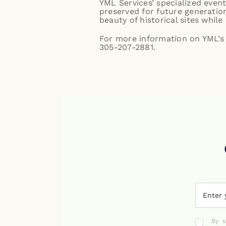
YML Services’ specialized event
preserved for future generation
beauty of historical sites whi
For more information on YML’s e
305-207-2881.
By s