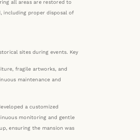
ing all areas are restored to
 including proper disposal of
torical sites during events. Key
iture, fragile artworks, and
ntinuous maintenance and
 developed a customized
tinuous monitoring and gentle
nup, ensuring the mansion was