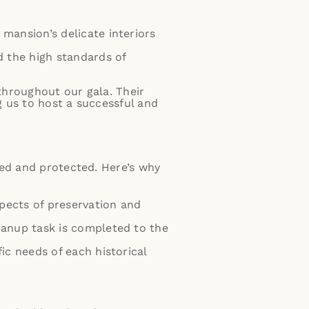
mansion’s delicate interiors
d the high standards of
throughout our gala. Their
 us to host a successful and
ved and protected. Here’s why
spects of preservation and
leanup task is completed to the
ic needs of each historical