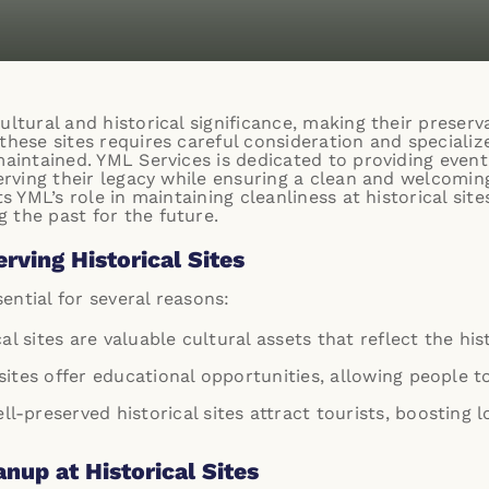
ultural and historical significance, making their preserva
these sites requires careful consideration and speciali
maintained. YML Services is dedicated to providing even
serving their legacy while ensuring a clean and welcomi
ts YML’s role in maintaining cleanliness at historical si
 the past for the future.
rving Historical Sites
sential for several reasons:
cal sites are valuable cultural assets that reflect the hi
sites offer educational opportunities, allowing people 
ell-preserved historical sites attract tourists, boostin
nup at Historical Sites