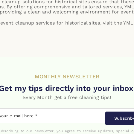
 cleanup solutions for historical sites ensure that these
s. By offering comprehensive and tailored services, YML
le providing a clean and welcoming environment for event
vent cleanup services for historical sites, visit the
YML 
MONTHLY NEWSLETTER
Get my tips directly into your inbox
Every Month get a free cleaning tips!
Subscrib
ubscribing to our newsletter, you agree to receive updates, special o