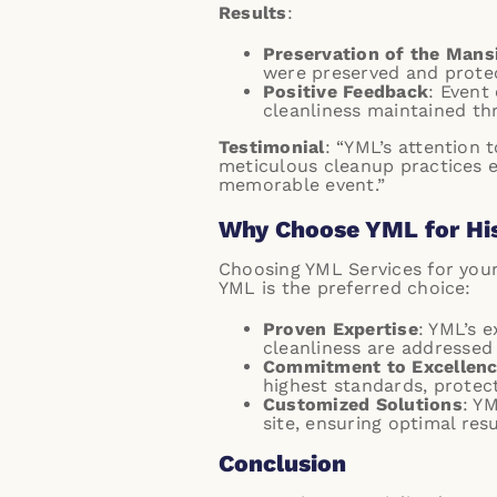
Results
:
Preservation of the Mans
were preserved and prote
Positive Feedback
: Event
cleanliness maintained th
Testimonial
: “YML’s attention
meticulous cleanup practices e
memorable event.”
Why Choose YML for His
Choosing YML Services for your
YML is the preferred choice:
Proven Expertise
: YML’s 
cleanliness are addressed 
Commitment to Excellen
highest standards, protecti
Customized Solutions
: Y
site, ensuring optimal res
Conclusion