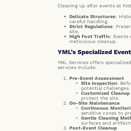
Cleaning up after events at his
Delicate Structures
: Hist
careful handling.
Strict Regulations
: Prese
site.
High Foot Traffic
: Events
meticulous cleanup.
YML’s Specialized Event 
YML Services offers specialized
services include:
Pre-Event Assessment
Site Inspection
: Bef
potential challenges.
Customized Cleanup
protect the site.
On-Site Maintenance
Continuous Monitor
sensitive zones to p
Gentle Cleaning Met
surfaces and artifact
Post-Event Cleanup