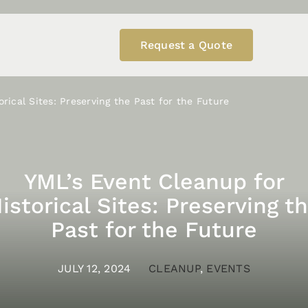
Request a Quote
rical Sites: Preserving the Past for the Future
YML’s Event Cleanup for
istorical Sites: Preserving t
Past for the Future
JULY 12, 2024
CLEANUP
,
EVENTS