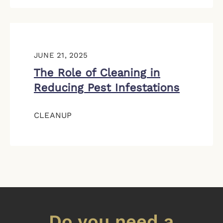
JUNE 21, 2025
The Role of Cleaning in
Reducing Pest Infestations
CLEANUP
Do you need a