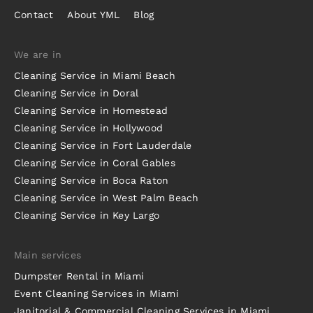
Contact
About YML
Blog
We are in
Cleaning Service in Miami Beach
Cleaning Service in Doral
Cleaning Service in Homestead
Cleaning Service in Hollywood
Cleaning Service in Fort Lauderdale
Cleaning Service in Coral Gables
Cleaning Service in Boca Raton
Cleaning Service in West Palm Beach
Cleaning Service in Key Largo
Main services
Dumpster Rental in Miami
Event Cleaning Services in Miami
Janitorial & Commercial Cleaning Services in Miami