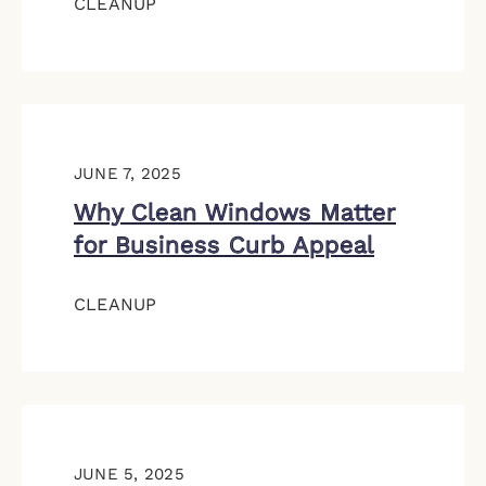
CLEANUP
JUNE 7, 2025
Why Clean Windows Matter
for Business Curb Appeal
CLEANUP
JUNE 5, 2025