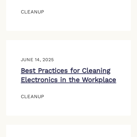
CLEANUP
JUNE 14, 2025
Best Practices for Cleaning
Electronics in the Workplace
CLEANUP