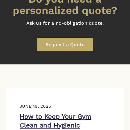
personalized quote?
Ask us for a no-obligation quote.
Request a Quote
JUNE 19, 2025
How to Keep Your Gym
Clean and Hygienic