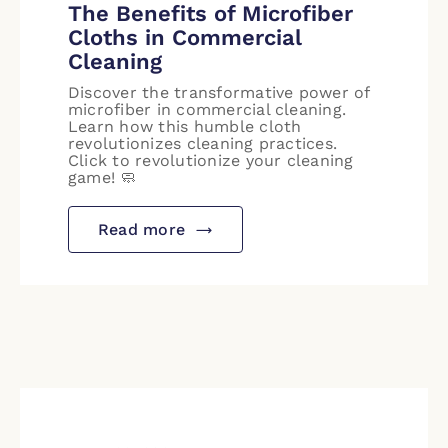
The Benefits of Microfiber
Cloths in Commercial
Cleaning
Discover the transformative power of
microfiber in commercial cleaning.
Learn how this humble cloth
revolutionizes cleaning practices.
Click to revolutionize your cleaning
game! 🧼
Read more