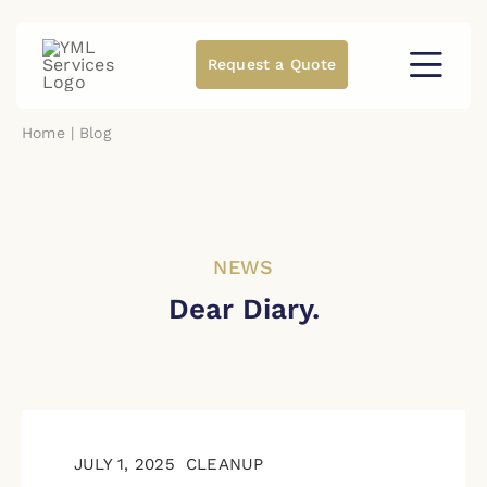
Skip
to
content
Request a Quote
Home
Blog
NEWS
Dear Diary.
JULY 1, 2025
CLEANUP