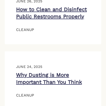
JUNE 26, 2025
How to Clean and Disinfect
Public Restrooms Properly
CLEANUP
JUNE 24, 2025
Why Dusting is More
Important Than You Think
CLEANUP