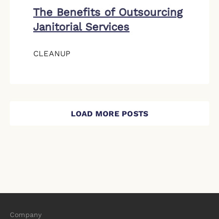
The Benefits of Outsourcing
Janitorial Services
CLEANUP
LOAD MORE POSTS
Company