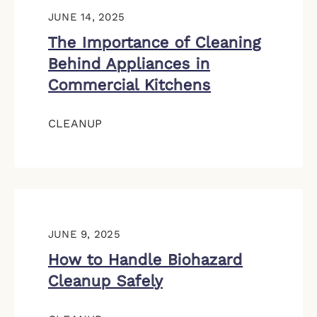
JUNE 14, 2025
The Importance of Cleaning
Behind Appliances in
Commercial Kitchens
CLEANUP
JUNE 9, 2025
How to Handle Biohazard
Cleanup Safely