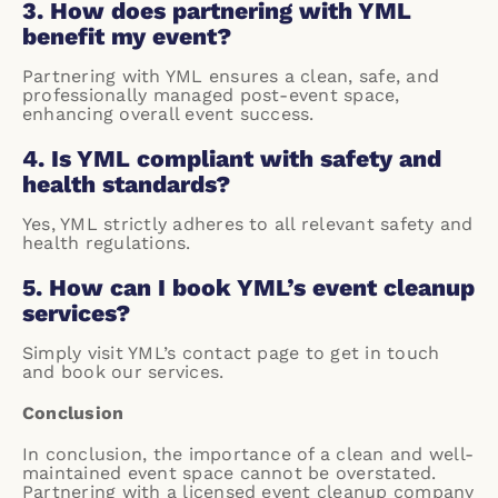
3. How does partnering with YML
benefit my event?
Partnering with YML ensures a clean, safe, and
professionally managed post-event space,
enhancing overall event success.
4. Is YML compliant with safety and
health standards?
Yes, YML strictly adheres to all relevant safety and
health regulations.
5. How can I book YML’s event cleanup
services?
Simply visit YML’s
contact page
to get in touch
and book our services.
Conclusion
In conclusion, the importance of a clean and well-
maintained event space cannot be overstated.
Partnering with a licensed event cleanup company