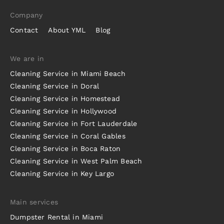
Company
Contact
About YML
Blog
We are in
Cleaning Service in Miami Beach
Cleaning Service in Doral
Cleaning Service in Homestead
Cleaning Service in Hollywood
Cleaning Service in Fort Lauderdale
Cleaning Service in Coral Gables
Cleaning Service in Boca Raton
Cleaning Service in West Palm Beach
Cleaning Service in Key Largo
Main services
Dumpster Rental in Miami