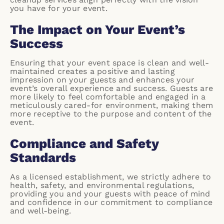
you have for your event.
The Impact on Your Event’s
Success
Ensuring that your event space is clean and well-
maintained creates a positive and lasting
impression on your guests and enhances your
event’s overall experience and success. Guests are
more likely to feel comfortable and engaged in a
meticulously cared-for environment, making them
more receptive to the purpose and content of the
event.
Compliance and Safety
Standards
As a licensed establishment, we strictly adhere to
health, safety, and environmental regulations,
providing you and your guests with peace of mind
and confidence in our commitment to compliance
and well-being.