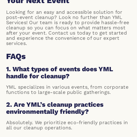
Your Next Event
Looking for an easy and accessible solution for
post-event cleanup? Look no further than YML
Services! Our team is ready to provide hassle-free
cleanup so you can focus on what matters most
after your event. Contact us today to get started
and experience the convenience of our expert
services.
FAQs
1. What types of events does YML
handle for cleanup?
YML specializes in various events, from corporate
functions to large-scale public gatherings.
2. Are YML’s cleanup practices
environmentally friendly?
Absolutely. We prioritize eco-friendly practices in
all our cleanup operations.