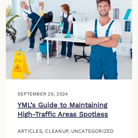
SEPTEMBER 25, 2024
YML’s Guide to Maintaining
High-Traffic Areas Spotless
ARTICLES
,
CLEANUP
,
UNCATEGORIZED