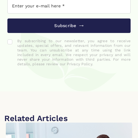
Subscribe
By subscribing to our newsletter, you agree to receive
updates, special offers, and relevant information from our
team. You can unsubscribe at any time using the link
included in every email. We respect your privacy and will
never share your information with third parties. For more
details, please review our Privacy Policy.
Related Articles