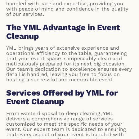
handled with care and expertise, providing you
with peace of mind and confidence in the quality
of our services.
The YML Advantage in Event
Cleanup
YML brings years of extensive experience and
operational efficiency to the table, guaranteeing
that your event space is impeccably clean and
meticulously prepared for its next big occasion.
Our team’s dedication to excellence ensures every
detail is handled, leaving you free to focus on
hosting a successful and memorable event.
Services Offered by YML for
Event Cleanup
From waste disposal to deep cleaning, YML
delivers a comprehensive range of services
customized to meet the specific needs of your
event. Our expert team is dedicated to ensuring
that every aspect of your event is handled with