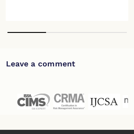
Leave a comment