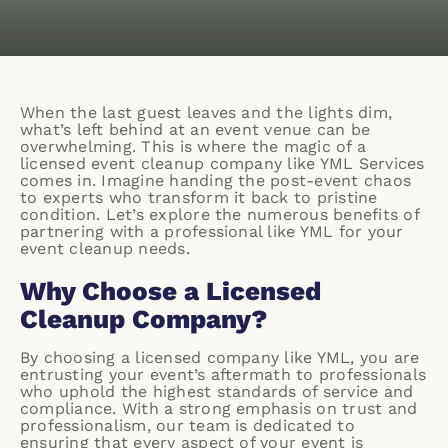
When the last guest leaves and the lights dim,
what’s left behind at an event venue can be
overwhelming. This is where the magic of a
licensed event cleanup company like
YML Services
comes in. Imagine handing the post-event chaos
to experts who transform it back to pristine
condition. Let’s explore the numerous benefits of
partnering with a professional like YML for your
event cleanup needs.
Why Choose a Licensed
Cleanup Company?
By choosing a licensed company like YML, you are
entrusting your event’s aftermath to professionals
who uphold the highest standards of service and
compliance. With a strong emphasis on trust and
professionalism, our team is dedicated to
ensuring that every aspect of your event is