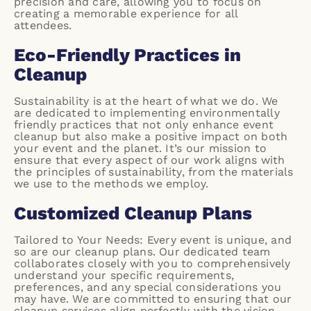
precision and care, allowing you to focus on
creating a memorable experience for all
attendees.
Eco-Friendly Practices in
Cleanup
Sustainability is at the heart of what we do. We
are dedicated to implementing environmentally
friendly practices that not only enhance event
cleanup but also make a positive impact on both
your event and the planet. It’s our mission to
ensure that every aspect of our work aligns with
the principles of sustainability, from the materials
we use to the methods we employ.
Customized Cleanup Plans
Tailored to Your Needs: Every event is unique, and
so are our cleanup plans. Our dedicated team
collaborates closely with you to comprehensively
understand your specific requirements,
preferences, and any special considerations you
may have. We are committed to ensuring that our
cleanup services align perfectly with the vision