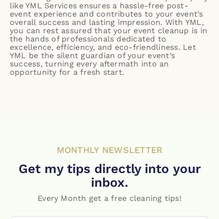
like YML Services ensures a hassle-free post-
event experience and contributes to your event’s
overall success and lasting impression. With YML,
you can rest assured that your event cleanup is in
the hands of professionals dedicated to
excellence, efficiency, and eco-friendliness. Let
YML be the silent guardian of your event’s
success, turning every aftermath into an
opportunity for a fresh start.
MONTHLY NEWSLETTER
Get my tips directly into your
inbox.
Every Month get a free cleaning tips!