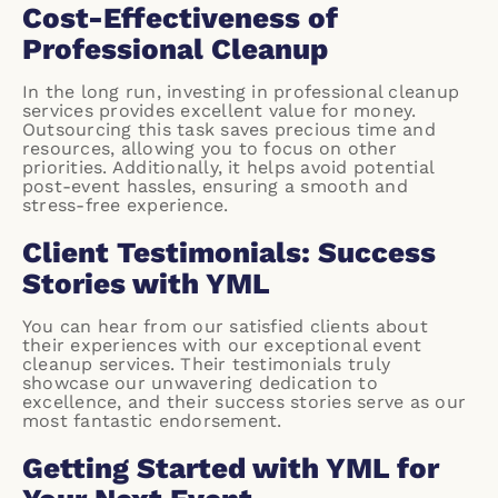
Cost-Effectiveness of
Professional Cleanup
In the long run, investing in professional cleanup
services provides excellent value for money.
Outsourcing this task saves precious time and
resources, allowing you to focus on other
priorities. Additionally, it helps avoid potential
post-event hassles, ensuring a smooth and
stress-free experience.
Client Testimonials: Success
Stories with YML
You can hear from our satisfied clients about
their experiences with our exceptional event
cleanup services. Their testimonials truly
showcase our unwavering dedication to
excellence, and their success stories serve as our
most fantastic endorsement.
Getting Started with YML for