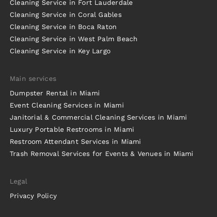
Cleaning Service in Fort Lauderdale
Cleaning Service in Coral Gables
Cleaning Service in Boca Raton
Cleaning Service in West Palm Beach
Cleaning Service in Key Largo
Main services
Dumpster Rental in Miami
Event Cleaning Services in Miami
Janitorial & Commercial Cleaning Services in Miami
Luxury Portable Restrooms in Miami
Restroom Attendant Services in Miami
Trash Removal Services for Events & Venues in Miami
Legal
Privacy Policy