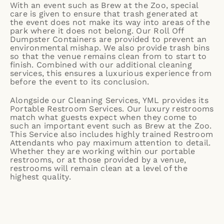
With an event such as Brew at the Zoo, special
care is given to ensure that trash generated at
the event does not make its way into areas of the
park where it does not belong. Our Roll Off
Dumpster Containers are provided to prevent an
environmental mishap. We also provide trash bins
so that the venue remains clean from to start to
finish. Combined with our additional cleaning
services, this ensures a luxurious experience from
before the event to its conclusion.
Alongside our Cleaning Services, YML provides its
Portable Restroom Services
. Our luxury restrooms
match what guests expect when they come to
such an important event such as Brew at the Zoo.
This Service also includes highly trained
Restroom
Attendants
who pay maximum attention to detail.
Whether they are working within our portable
restrooms, or at those provided by a venue,
restrooms will remain clean at a level of the
highest quality.