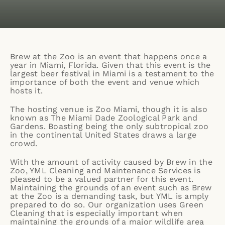
Brew at the Zoo
is an event that happens once a
year in Miami, Florida. Given that this event is the
largest beer festival in Miami is a testament to the
importance of both the event and venue which
hosts it.
The hosting venue is
Zoo Miami,
though it is also
known as The Miami Dade Zoological Park and
Gardens. Boasting being the only subtropical zoo
in the continental United States draws a large
crowd.
With the amount of activity caused by Brew in the
Zoo,
YML Cleaning and Maintenance Services
is
pleased to be a valued partner for this event.
Maintaining the grounds of an event such as Brew
at the Zoo is a demanding task, but YML is amply
prepared to do so. Our organization uses
Green
Cleaning
that is especially important when
maintaining the grounds of a major wildlife area