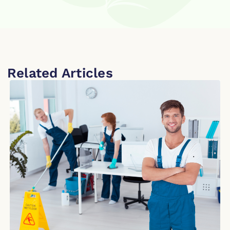
Related Articles