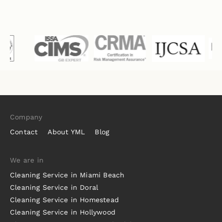
Company
Contact
About YML
Blog
We are in
Cleaning Service in Miami Beach
Cleaning Service in Doral
Cleaning Service in Homestead
Cleaning Service in Hollywood