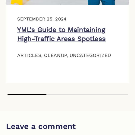
SEPTEMBER 25, 2024
YML’s Guide to Maintaining
High-Traffic Areas Spotless
ARTICLES
,
CLEANUP
,
UNCATEGORIZED
Leave a comment