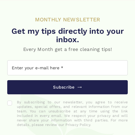
MONTHLY NEWSLETTER
Get my tips directly into your
inbox.
Every Month get a free cleaning tips!
Subscribe
By subscribing to our newsletter, you agree to receive
updates, special offers, and relevant information from our
team. You can unsubscribe at any time using the link
included in every email. We respect your privacy and will
never share your information with third parties. For more
details, please review our Privacy Policy.