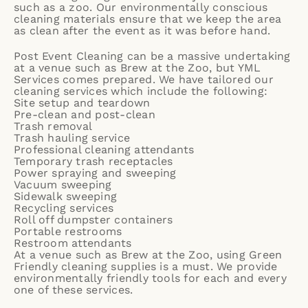
such as a zoo. Our environmentally conscious
cleaning materials ensure that we keep the area
as clean after the event as it was before hand.
Post Event Cleaning
can be a massive undertaking
at a venue such as Brew at the Zoo, but YML
Services comes prepared. We have tailored our
cleaning services which include the following:
Site setup and teardown
Pre-clean and post-clean
Trash removal
Trash hauling service
Professional cleaning attendants
Temporary trash receptacles
Power spraying and sweeping
Vacuum sweeping
Sidewalk sweeping
Recycling services
Roll off dumpster containers
Portable restrooms
Restroom attendants
At a venue such as Brew at the Zoo, using Green
Friendly cleaning supplies is a must. We provide
environmentally friendly tools for each and every
one of these services.