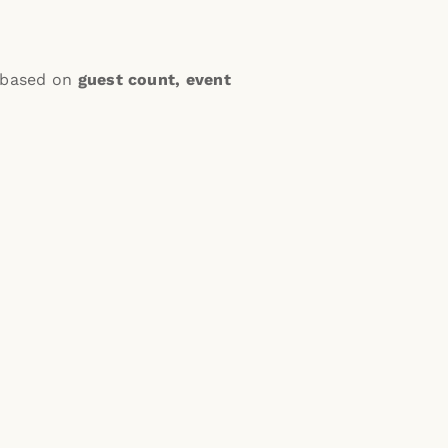
e based on
guest count, event