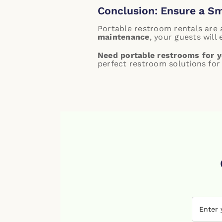
Conclusion: Ensure a S
Portable restroom rentals are
maintenance
, your guests will
Need portable restrooms for y
perfect restroom solutions for