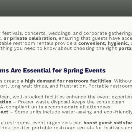
r festivals, concerts, weddings, and corporate gathering
, or private celebration
, ensuring that guests have acc
rtable restroom rentals provide a
convenient, hygienic, 
rything you need to know about choosing the right
porta
s Are Essential for Spring Events
s create a
high demand for restroom facilities
. Withou
rt, long wait times, and frustration. Portable restroom
ean, well-stocked facilities enhance the event experien
ation
– Proper waste disposal keeps the venue clean.
A-compliant units accommodate all attendees.
pact
– Some units include water-saving and eco-friendly
ble restrooms, event organizers can
boost guest satisfa
ides top-tier portable restroom rentals for festivals a