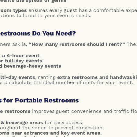
events the spread of germs
troom types
ensures every guest has a comfortable expe
tions tailored to your event’s needs.
estrooms Do You Need?
ers ask is,
“How many restrooms should I rent?”
The 
r a 4-hour event
r full-day events
nd beverage-heavy events
ulti-day events
, renting
extra restrooms and handwashi
lp calculate the ideal number of units for your event.
s for Portable Restrooms
le restrooms
improves guest convenience and traffic flo
 & beverage areas
for easy access.
oughout the venue to prevent congestion.
oms near entrances and key event areas.