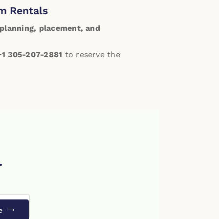
m Rentals
planning, placement, and
+1 305-207-2881
to reserve the
.
e