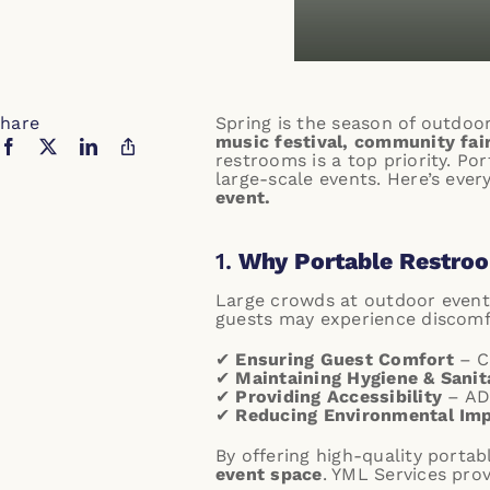
hare
Spring is the season of outdoo
music festival, community fair
restrooms is a top priority. Po
large-scale events. Here’s eve
event.
1.
Why Portable Restroom
Large crowds at outdoor event
guests may experience discomfo
✔
Ensuring Guest Comfort
– Cl
✔
Maintaining Hygiene & Sanit
✔
Providing Accessibility
– AD
✔
Reducing Environmental Im
By offering high-quality porta
event space
.
YML Services prov