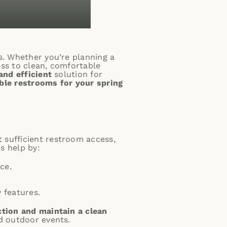
s. Whether you’re planning a
ess to clean, comfortable
and efficient
solution for
ble restrooms for your spring
t sufficient restroom access,
s help by:
ce.
 features.
ction and maintain a clean
nd outdoor events.