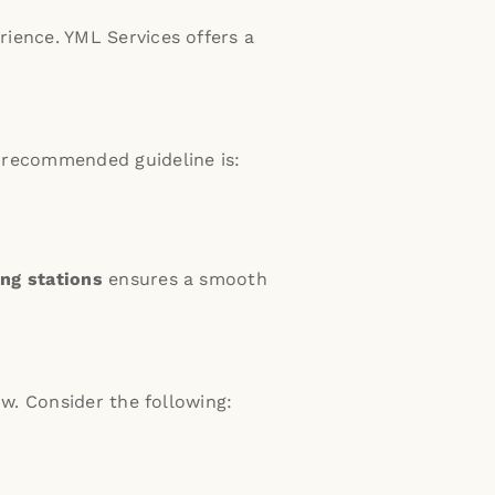
rience.
YML Services offers a
recommended guideline is:
ng stations
ensures a smooth
w. Consider the following: