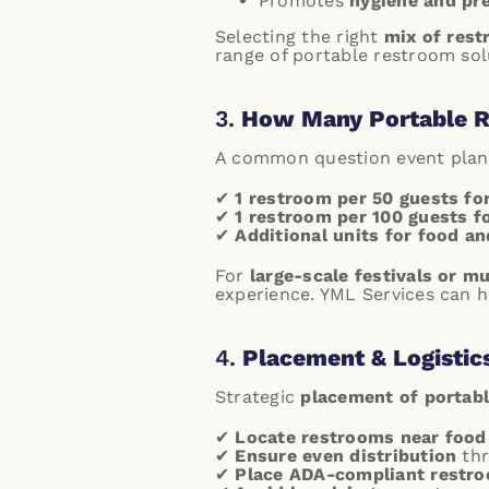
Promotes
hygiene and pr
Selecting the right
mix of res
range of portable restroom solu
3.
How Many Portable R
A common question event plann
✔
1 restroom per 50 guests fo
✔
1 restroom per 100 guests fo
✔
Additional units for food a
For
large-scale festivals or m
experience.
YML Services can he
4.
Placement & Logistic
Strategic
placement of portab
✔
Locate restrooms near food
✔
Ensure even distribution
thr
✔
Place ADA-compliant restro