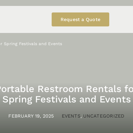
Request a Quote
r Spring Festivals and Events
Portable Restroom Rentals fo
Spring Festivals and Events
FEBRUARY 19, 2025
EVENTS
,
UNCATEGORIZED