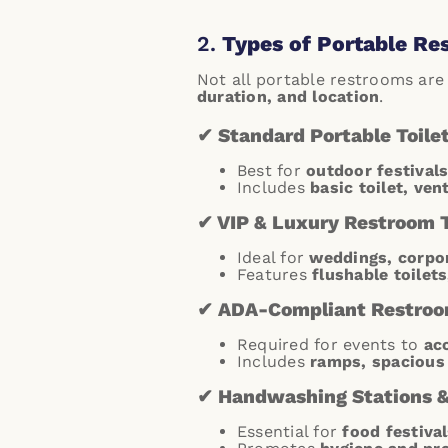
2.
Types of Portable Re
Not all portable restrooms are
duration, and location
.
✔ Standard Portable Toile
Best for
outdoor festivals
Includes
basic toilet, ven
✔ VIP & Luxury Restroom T
Ideal for
weddings, corpor
Features
flushable toilets
✔ ADA-Compliant Restro
Required for events to
ac
Includes
ramps, spacious 
✔ Handwashing Stations & 
Essential for
food festival