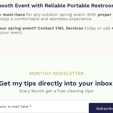
mooth Event with Reliable Portable Restroo
 a
must-have
for any outdoor spring event. With
proper 
 enjoy a comfortable and seamless experience.
our spring event?
Contact YML Services
today or call
 your event.
MONTHLY NEWSLETTER
Get my tips directly into your inbox
Every Month get a free cleaning tips!
Subscrib