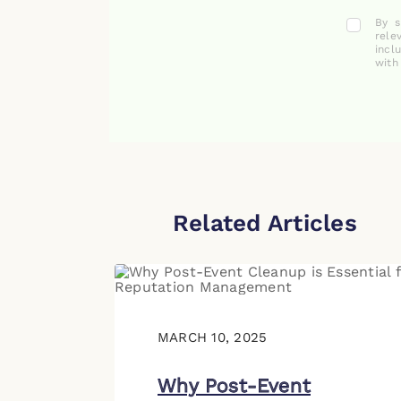
By s
rele
incl
with
Related Articles
MARCH 10, 2025
Why Post-Event