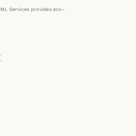
YML Services provides eco-
.
.