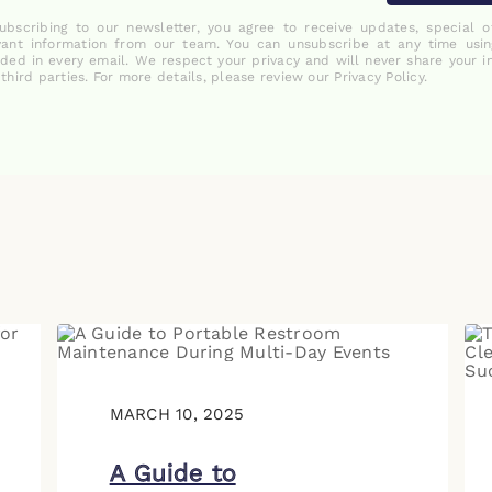
ubscribing to our newsletter, you agree to receive updates, special o
vant information from our team. You can unsubscribe at any time usin
uded in every email. We respect your privacy and will never share your i
 third parties. For more details, please review our Privacy Policy.
MARCH 10, 2025
A Guide to