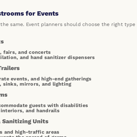
strooms for Events
 the same. Event planners should choose the right typ
ts
, fairs, and concerts
tilation, and hand sanitizer dispensers
railers
ate events, and high-end gatherings
, sinks, mirrors, and lighting
oms
commodate guests with disabilities
interiors, and handrails
Sanitizing Units
s and high-traffic areas