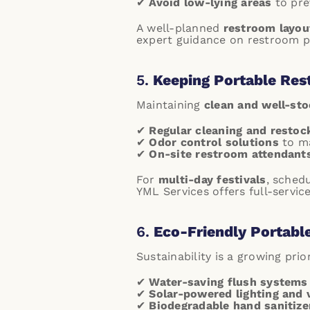
✔
Avoid low-lying areas
to prev
A well-planned
restroom layou
expert guidance on restroom p
5.
Keeping Portable Res
Maintaining
clean and well-st
✔
Regular cleaning and restoc
✔
Odor control solutions
to ma
✔
On-site restroom attendant
For
multi-day festivals
, sched
YML Services offers full-servi
6.
Eco-Friendly Portabl
Sustainability is a growing pri
✔
Water-saving flush systems
✔
Solar-powered lighting and 
✔
Biodegradable hand sanitize