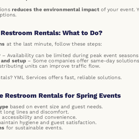
tions
reduces the environmental impact
of your event.
ptions.
 Restroom Rentals: What to Do?
ms
at the last minute, follow these steps:
P
– Availability can be limited during peak event seasons
 and setup
– Some companies offer same-day solutions
tributing units can improve traffic flow.
ls? YML Services offers fast, reliable solutions.
e Restroom Rentals for Spring Events
type
based on event size and guest needs.
t long lines and discomfort.
 accessibility and convenience.
aintain hygiene and guest satisfaction.
ns
for sustainable events.