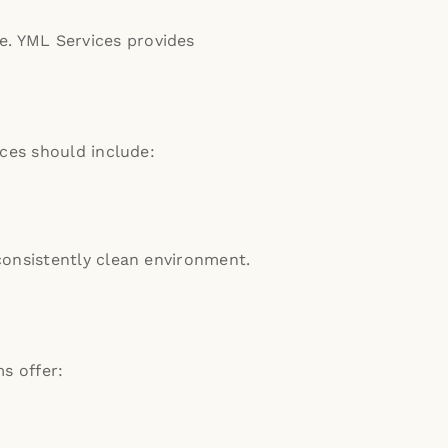
e.
YML Services provides
ces should include:
onsistently clean environment.
ms offer: