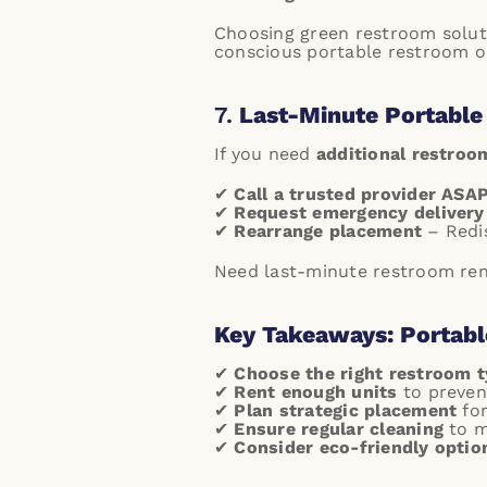
Choosing green restroom solu
conscious portable restroom o
7.
Last-Minute Portable
If you need
additional restroo
✔
Call a trusted provider ASA
✔
Request emergency delivery
✔
Rearrange placement
– Redis
Need last-minute restroom renta
Key Takeaways: Portabl
✔
Choose the right restroom 
✔
Rent enough units
to preven
✔
Plan strategic placement
for
✔
Ensure regular cleaning
to m
✔
Consider eco-friendly optio