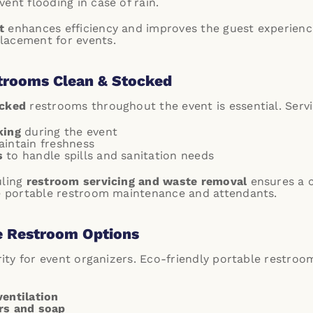
ent flooding in case of rain.
t
enhances efficiency and improves the guest experienc
lacement for events.
trooms Clean & Stocked
ocked
restrooms throughout the event is essential. Servi
king
during the event
intain freshness
s
to handle spills and sanitation needs
uling
restroom servicing and waste removal
ensures a c
ce portable restroom maintenance and attendants.
e Restroom Options
ority for event organizers. Eco-friendly portable restroo
ventilation
rs and soap