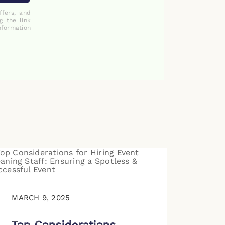
ffers, and
g the link
nformation
MARCH 9, 2025
Top Considerations